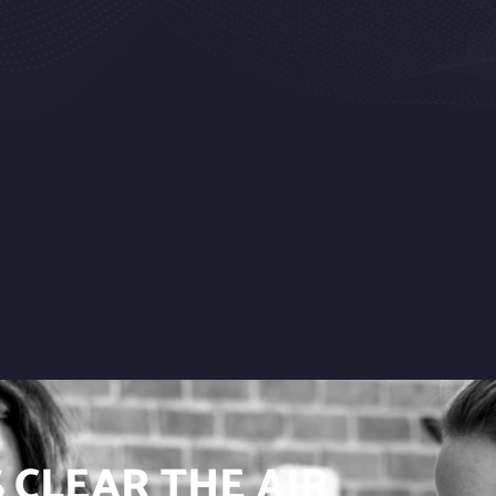
S CLEAR THE AIR