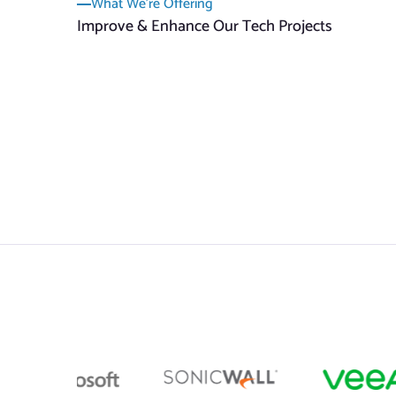
What We’re Offering
Improve & Enhance Our Tech Projects