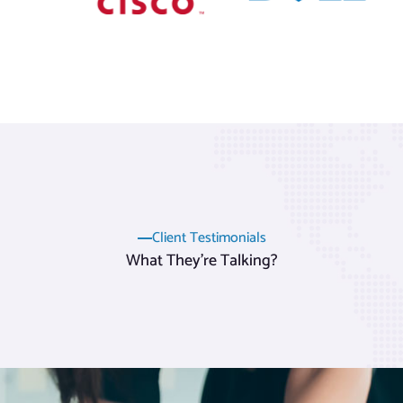
Client Testimonials
What They’re Talking?