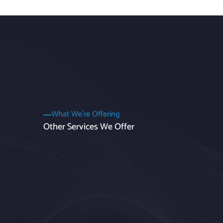
What We’re Offering
Other Services We Offer