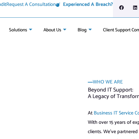
dit
Request A Consultation
Experienced A Breach?
Solutions
About Us
Blog
Client Support Co
WHO WE ARE
Beyond IT Support:
A Legacy of Transfor
At
Business IT Service C
With over 15 years of ex
clients. We’ve partnered 