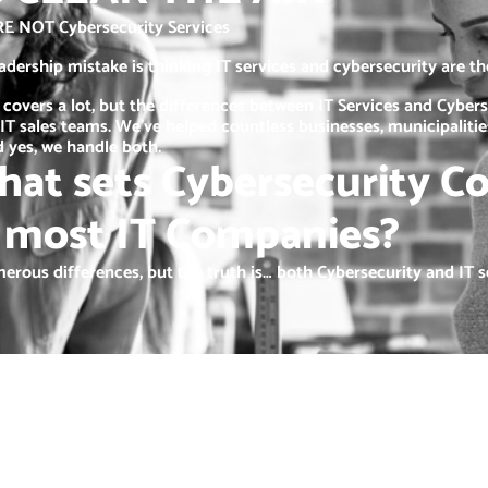
RE NOT Cybersecurity Services
ership mistake is thinking IT services and cybersecurity are t
 covers a lot, but the differences between IT Services and Cybers
IT sales teams. We’ve helped countless businesses, municipaliti
 yes, we handle both.
hat sets Cybersecurity C
 most IT Companies?
erous differences, but the truth is… both Cybersecurity and IT se