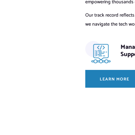
empowering thousands of
Our track record reflect
we navigate the tech worl
Mana
Supp
LEARN MORE