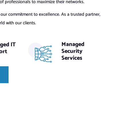
 professionals to maximize their networks.
s our commitment to excellence. As a trusted partner,
d with our clients.
Managed
ged IT
Security
ort
Services