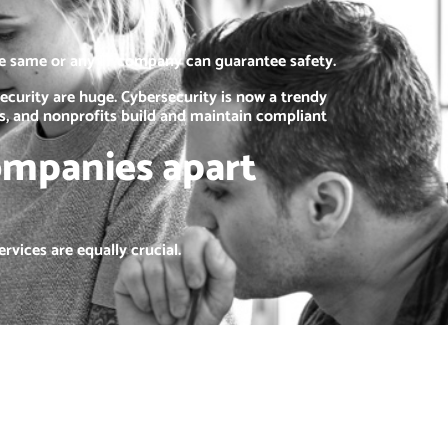
he same or any IT company can guarantee safety.
ecurity are huge. Cybersecurity is now a trendy
es, and nonprofits build and maintain compliant
ompanies apart
rvices are equally crucial.