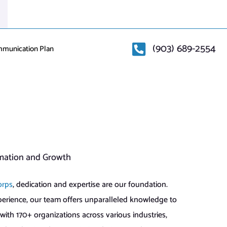
(903) 689-2554
mmunication Plan
mation and Growth
orps
, dedication and expertise are our foundation.
perience, our team offers unparalleled knowledge to
with 170+ organizations across various industries,