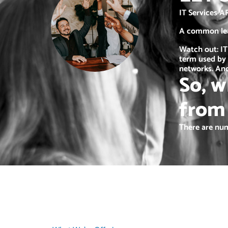
IT Services A
A common lead
Watch out: IT
term used by 
networks. And
So, w
from
There are num