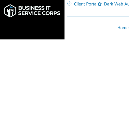
Client Portal
Dark Web Au
Home