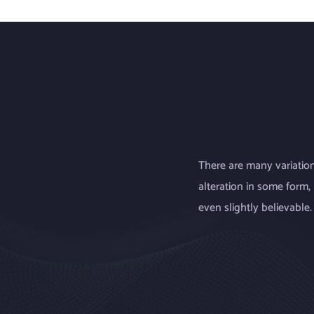
There are many variation
alteration in some form
even slightly believable.