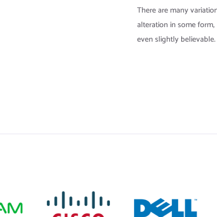
There are many variation
alteration in some form
even slightly believable.