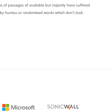
s of passages of available but majority have suffered
, by humou or randomised words which don’t look