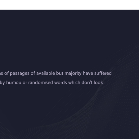
s of passages of available but majority have suffered
, by humou or randomised words which don’t look