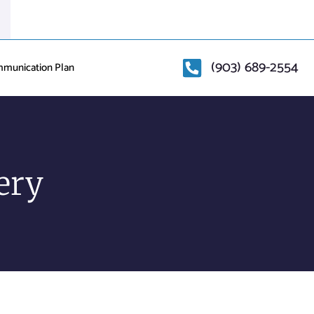
(903) 689-2554
mmunication Plan
ery