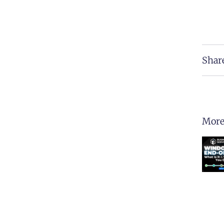
Shar
More