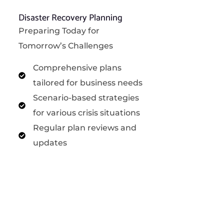
Disaster Recovery Planning
Preparing Today for
Tomorrow’s Challenges
Comprehensive plans
tailored for business needs
Scenario-based strategies
for various crisis situations
Regular plan reviews and
updates