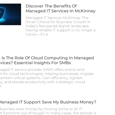
Discover The Benefits Of
Managed IT Services In McKinney
Managed IT Services McKinney: The
Smart Choice for Business Growth In
today’s fast-paced digital landscape,
having reliable IT support is no longer a
luxury—it’s a
 Is The Role Of Cloud Computing In Managed
rvices? Essential Insights For SMBs
ged IT service provider (MSP) offers end-to-end
t for cloud technologies, helping businesses migrate
intain critical systems. Gain efficiency, tighten
ty, and elevate productivity with a strategic cloud
r.
Managed IT Support Save My Business Money?
business save money by moving some or all IT
t functions out-of-house? In many cases, the answer is