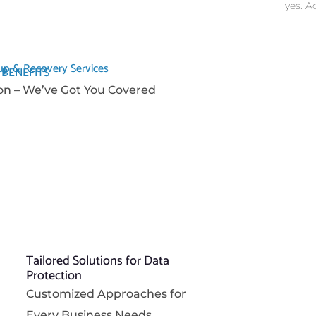
yes. A
p & Recovery Services
 BENEFITS
on – We’ve Got You Covered
Tailored Solutions for Data
Protection
Customized Approaches for
Every Business Needs