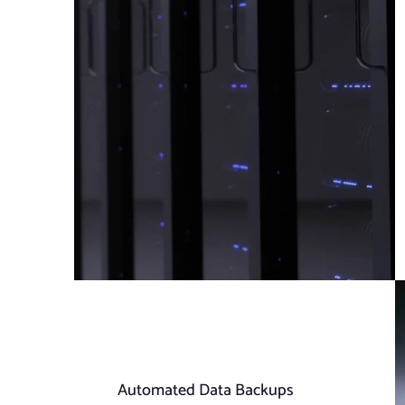
Automated Data Backups