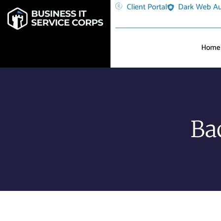
Client Portal
Dark Web Au
Home
Ba