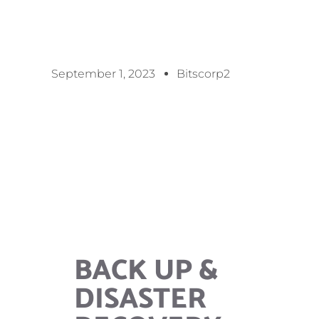
September 1, 2023
Bitscorp2
BACK UP &
DISASTER