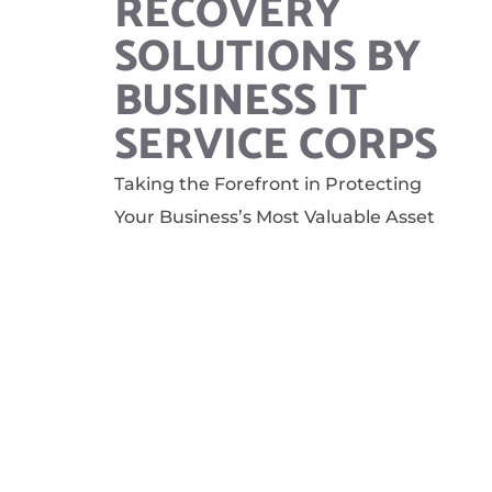
RECOVERY
SOLUTIONS BY
BUSINESS IT
SERVICE CORPS
Taking the Forefront in Protecting
Your Business’s Most Valuable Asset