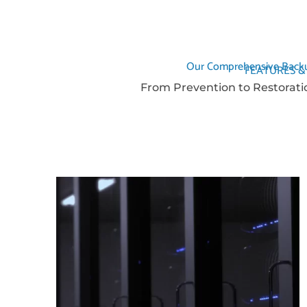
Our Comprehensive Backu
FEATURES &
From Prevention to Restorati