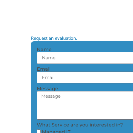
Request an evaluation.
Name
Email
Message
What Service are you interested in?
Managed IT