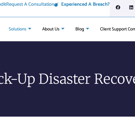
dit
Request A Consultation
Experienced A Breach?
Solutions
About Us
Blog
Client Support Co
ck-Up Disaster Recov