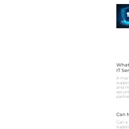
What
IT Se
A mana
suppor
and ma
securi
partne
Can 
Can a 
suppor