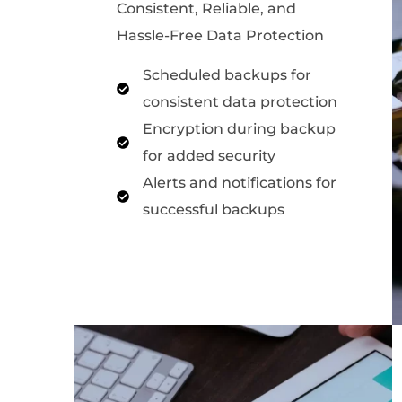
Consistent, Reliable, and
Hassle-Free Data Protection
Scheduled backups for
consistent data protection
Encryption during backup
for added security
Alerts and notifications for
successful backups