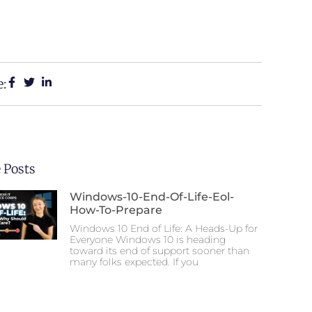
e:
 Posts
Windows-10-End-Of-Life-Eol-
How-To-Prepare
Windows 10 End of Life: A Heads-Up for
Everyone Windows 10 is heading
toward its end of support sooner than
many folks expected. If you