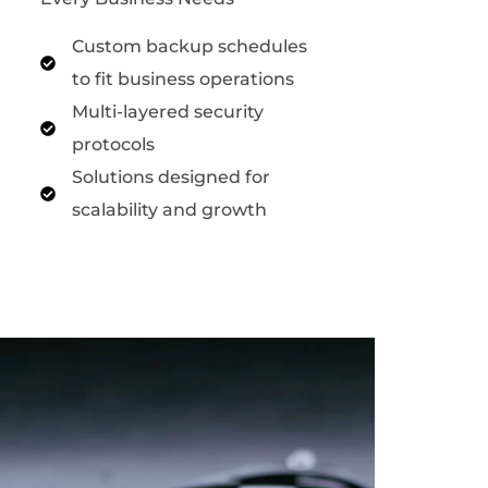
Custom backup schedules
to fit business operations
Multi-layered security
protocols
Solutions designed for
scalability and growth