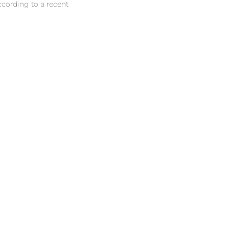
ccording to a recent