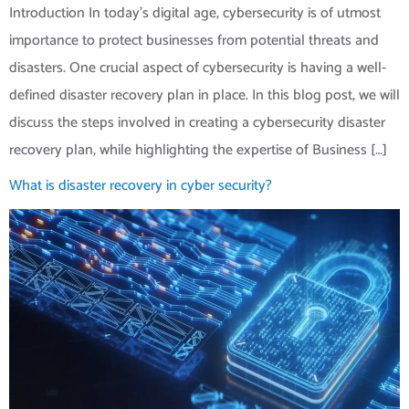
Introduction In today’s digital age, cybersecurity is of utmost
importance to protect businesses from potential threats and
disasters. One crucial aspect of cybersecurity is having a well-
defined disaster recovery plan in place. In this blog post, we will
discuss the steps involved in creating a cybersecurity disaster
recovery plan, while highlighting the expertise of Business […]
What is disaster recovery in cyber security?