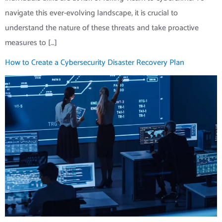
navigate this ever-evolving landscape, it is crucial to
understand the nature of these threats and take proactive
measures to […]
How to Create a Cybersecurity Disaster Recovery Plan