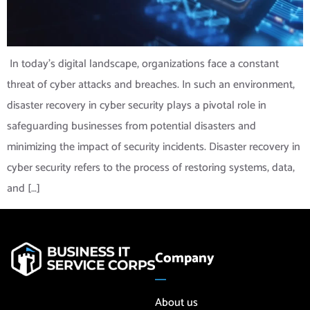
‍ In today’s digital landscape, organizations face a constant
threat of cyber attacks and breaches. In such an environment,
disaster recovery in cyber security plays a pivotal role in
safeguarding businesses from potential disasters and
minimizing the impact of security incidents. Disaster recovery in
cyber security refers to the process of restoring systems, data,
and […]
Company
About us