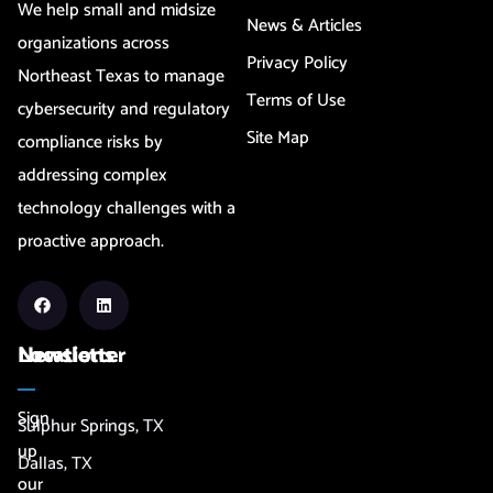
We help small and midsize
News & Articles
organizations across
Privacy Policy
Northeast Texas to manage
Terms of Use
cybersecurity and regulatory
Site Map
compliance risks by
addressing complex
technology challenges with a
proactive approach.
Newsletter
Locations
Sign
Sulphur Springs, TX
up
Dallas, TX
our