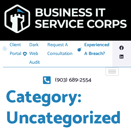
Client
Dark
Request A
Experienced
Portal
Web
Consultation
A Breach?
Audit
(903) 689-2554
Category:
Uncategorized