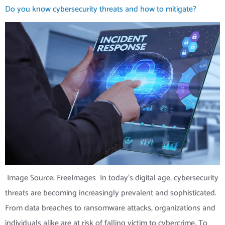
Do you know cybersecurity threats and how to mitigate?
‍ Image Source: FreeImages ‍ In today’s digital age, cybersecurity
threats are becoming increasingly prevalent and sophisticated.
From data breaches to ransomware attacks, organizations and
individuals alike are at risk of falling victim to cybercrime. To