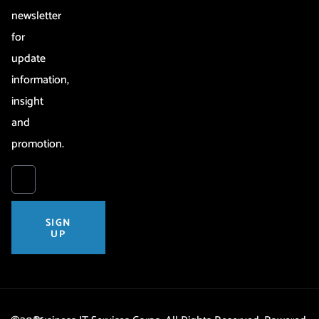
newsletter
for
update
information,
insight
and
promotion.
SIGN
UP