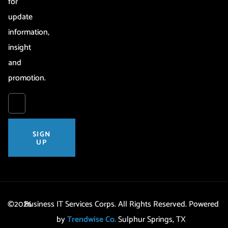
for
update
information,
insight
and
promotion.
SIGN
UP
©2026
Business IT Services Corps. All Rights Reserved. Powered
by
Trendwise Co.
Sulphur Springs, TX