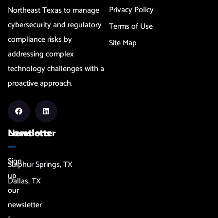
Privacy Policy
Northeast Texas to manage
cybersecurity and regulatory
Terms of Use
compliance risks by
Site Map
addressing complex
technology challenges with a
proactive approach.
Newsletter
Locations
Sign
Sulphur Springs, TX
up
Dallas, TX
our
newsletter