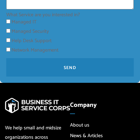
What Service are you interested in?
Managed IT
Managed Security
Help Desk Support
Network Management
SEND
Company
About us
We help small and midsize
News & Articles
organizations across