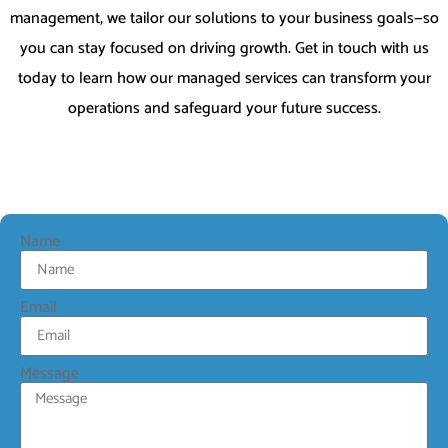
management, we tailor our solutions to your business goals—so
you can stay focused on driving growth. Get in touch with us
today to learn how our managed services can transform your
operations and safeguard your future success.
Name
Email
Message