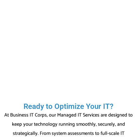
Ready to Optimize Your IT?
At Business IT Corps, our Managed IT Services are designed to
keep your technology running smoothly, securely, and
strategically. From system assessments to full-scale IT