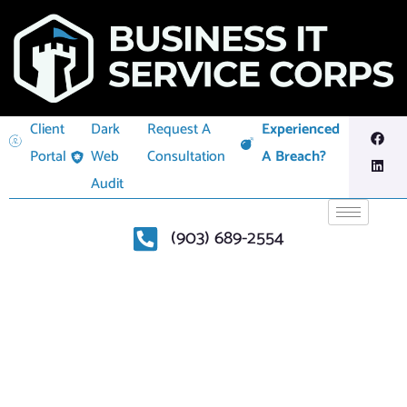
Client
Dark
Request A
Experienced
Portal
Web
Consultation
A Breach?
Audit
(903) 689-2554