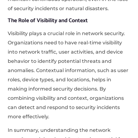
of security incidents or natural disasters.
The Role of Visibility and Context
Visibility plays a crucial role in network security.
Organizations need to have real-time visibility
into network traffic, user activities, and device
behavior to identify potential threats and
anomalies. Contextual information, such as user
roles, device types, and locations, helps in
making informed security decisions. By
combining visibility and context, organizations
can detect and respond to security incidents
more effectively.
In summary, understanding the network