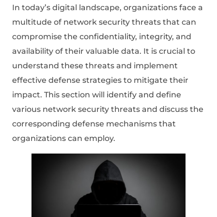
In today’s digital landscape, organizations face a
multitude of network security threats that can
compromise the confidentiality, integrity, and
availability of their valuable data. It is crucial to
understand these threats and implement
effective defense strategies to mitigate their
impact. This section will identify and define
various network security threats and discuss the
corresponding defense mechanisms that
organizations can employ.