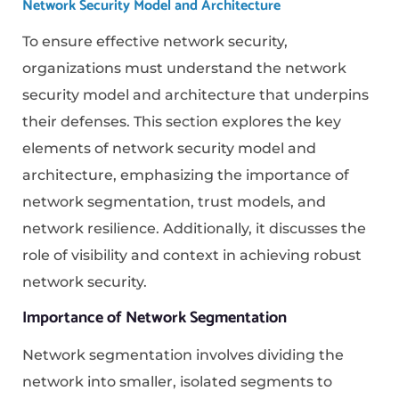
Network Security Model and Architecture
To ensure effective network security,
organizations must understand the network
security model and architecture that underpins
their defenses. This section explores the key
elements of network security model and
architecture, emphasizing the importance of
network segmentation, trust models, and
network resilience. Additionally, it discusses the
role of visibility and context in achieving robust
network security.
Importance of Network Segmentation
Network segmentation involves dividing the
network into smaller, isolated segments to