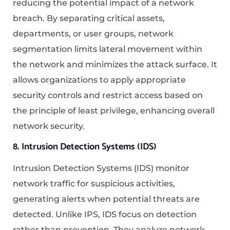
reducing the potential impact of a network
breach. By separating critical assets,
departments, or user groups, network
segmentation limits lateral movement within
the network and minimizes the attack surface. It
allows organizations to apply appropriate
security controls and restrict access based on
the principle of least privilege, enhancing overall
network security.
8. Intrusion Detection Systems (IDS)
Intrusion Detection Systems (IDS) monitor
network traffic for suspicious activities,
generating alerts when potential threats are
detected. Unlike IPS, IDS focus on detection
rather than prevention. They analyze network