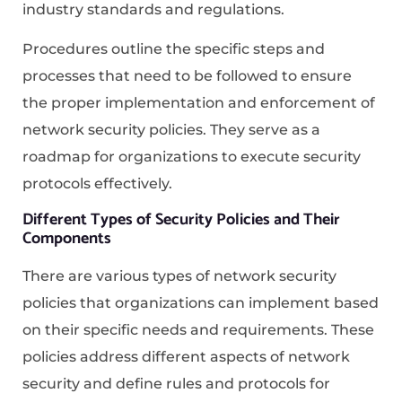
industry standards and regulations.
Procedures outline the specific steps and
processes that need to be followed to ensure
the proper implementation and enforcement of
network security policies. They serve as a
roadmap for organizations to execute security
protocols effectively.
Different Types of Security Policies and Their
Components
There are various types of network security
policies that organizations can implement based
on their specific needs and requirements. These
policies address different aspects of network
security and define rules and protocols for