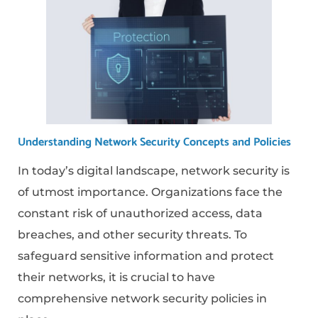
Understanding Network Security Concepts and Policies
In today’s digital landscape, network security is
of utmost importance. Organizations face the
constant risk of unauthorized access, data
breaches, and other security threats. To
safeguard sensitive information and protect
their networks, it is crucial to have
comprehensive network security policies in