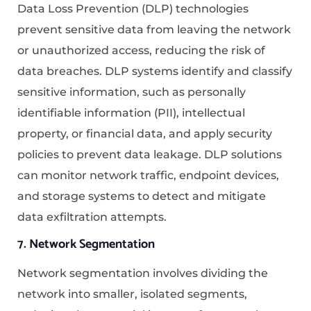
Data Loss Prevention (DLP) technologies
prevent sensitive data from leaving the network
or unauthorized access, reducing the risk of
data breaches. DLP systems identify and classify
sensitive information, such as personally
identifiable information (PII), intellectual
property, or financial data, and apply security
policies to prevent data leakage. DLP solutions
can monitor network traffic, endpoint devices,
and storage systems to detect and mitigate
data exfiltration attempts.
7. Network Segmentation
Network segmentation involves dividing the
network into smaller, isolated segments,