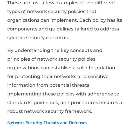
These are just a few examples of the different
types of network security policies that
organizations can implement. Each policy has its
components and guidelines tailored to address
specific security concerns.
By understanding the key concepts and
principles of network security policies,
organizations can establish a solid foundation
for protecting their networks and sensitive
information from potential threats.
Implementing these policies with adherence to
standards, guidelines, and procedures ensures a
robust network security framework.
Network Security Threats and Defenses