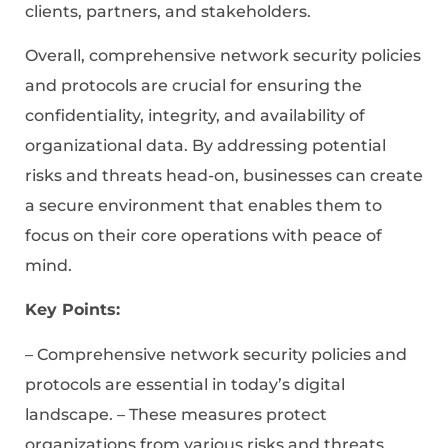
clients, partners, and stakeholders.
Overall, comprehensive network security policies
and protocols are crucial for ensuring the
confidentiality, integrity, and availability of
organizational data. By addressing potential
risks and threats head-on, businesses can create
a secure environment that enables them to
focus on their core operations with peace of
mind.
Key Points:
– Comprehensive network security policies and
protocols are essential in today’s digital
landscape. – These measures protect
organizations from various risks and threats.