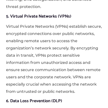
threat protection.
5. Virtual Private Networks (VPNs)
Virtual Private Networks (VPNs) establish secure,
encrypted connections over public networks,
enabling remote users to access the
organization’s network securely. By encrypting
data in transit, VPNs protect sensitive
information from unauthorized access and
ensure secure communication between remote
users and the corporate network. VPNs are
especially crucial when accessing the network
from untrusted or public networks.
6. Data Loss Prevention (DLP)