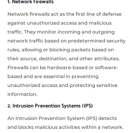
1. Network Firewalls
Network firewalls act as the first line of defense
against unauthorized access and malicious
traffic. They monitor incoming and outgoing
network traffic based on predetermined security
rules, allowing or blocking packets based on
their source, destination, and other attributes.
Firewalls can be hardware-based or software-
based and are essential in preventing
unauthorized access and protecting sensitive
information.
2. Intrusion Prevention Systems (IPS)
An Intrusion Prevention System (IPS) detects
and blocks malicious activities within a network.