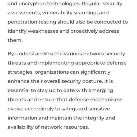
and encryption technologies. Regular security
assessments, vulnerability scanning, and
penetration testing should also be conducted to
identify weaknesses and proactively address
them.
By understanding the various network security
threats and implementing appropriate defense
strategies, organizations can significantly
enhance their overall security posture. It is
essential to stay up to date with emerging
threats and ensure that defense mechanisms
evolve accordingly to safeguard sensitive
information and maintain the integrity and
availability of network resources.