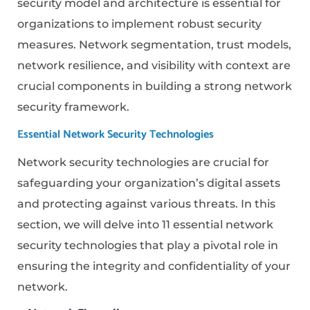
security model and architecture is essential for
organizations to implement robust security
measures. Network segmentation, trust models,
network resilience, and visibility with context are
crucial components in building a strong network
security framework.
Essential Network Security Technologies
Network security technologies are crucial for
safeguarding your organization’s digital assets
and protecting against various threats. In this
section, we will delve into 11 essential network
security technologies that play a pivotal role in
ensuring the integrity and confidentiality of your
network.