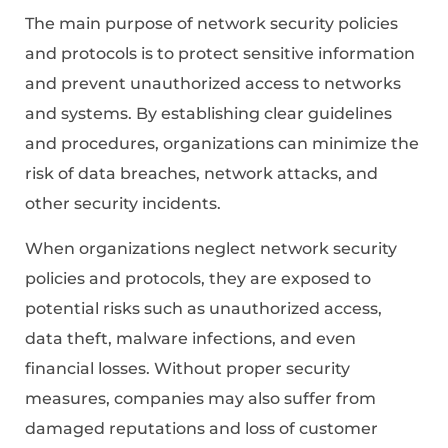
The main purpose of network security policies
and protocols is to protect sensitive information
and prevent unauthorized access to networks
and systems. By establishing clear guidelines
and procedures, organizations can minimize the
risk of data breaches, network attacks, and
other security incidents.
When organizations neglect network security
policies and protocols, they are exposed to
potential risks such as unauthorized access,
data theft, malware infections, and even
financial losses. Without proper security
measures, companies may also suffer from
damaged reputations and loss of customer