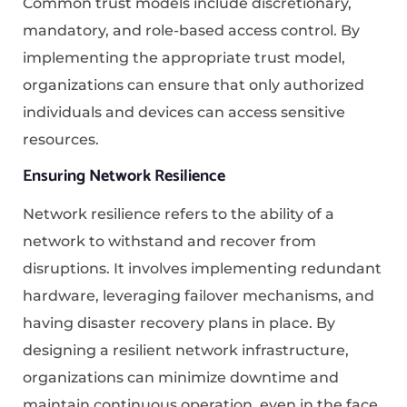
Common trust models include discretionary,
mandatory, and role-based access control. By
implementing the appropriate trust model,
organizations can ensure that only authorized
individuals and devices can access sensitive
resources.
Ensuring Network Resilience
Network resilience refers to the ability of a
network to withstand and recover from
disruptions. It involves implementing redundant
hardware, leveraging failover mechanisms, and
having disaster recovery plans in place. By
designing a resilient network infrastructure,
organizations can minimize downtime and
maintain continuous operation, even in the face