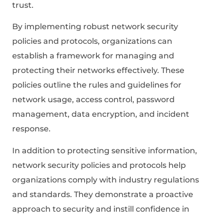
trust.
By implementing robust network security
policies and protocols, organizations can
establish a framework for managing and
protecting their networks effectively. These
policies outline the rules and guidelines for
network usage, access control, password
management, data encryption, and incident
response.
In addition to protecting sensitive information,
network security policies and protocols help
organizations comply with industry regulations
and standards. They demonstrate a proactive
approach to security and instill confidence in