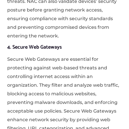
threats. NAC can also validate devices’ security
posture before granting network access,
ensuring compliance with security standards
and preventing compromised devices from
entering the network.
4. Secure Web Gateways
Secure Web Gateways are essential for
protecting against web-based threats and
controlling internet access within an
organization. They filter and analyze web traffic,
blocking access to malicious websites,
preventing malware downloads, and enforcing
acceptable use policies. Secure Web Gateways
enhance network security by providing web
filtering, URL categorization, and advanced