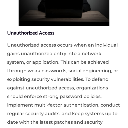
Unauthorized Access
Unauthorized access occurs when an individual
gains unauthorized entry into a network,
system, or application. This can be achieved
through weak passwords, social engineering, or
exploiting security vulnerabilities. To defend
against unauthorized access, organizations
should enforce strong password policies,
implement multi-factor authentication, conduct
regular security audits, and keep systems up to
date with the latest patches and security