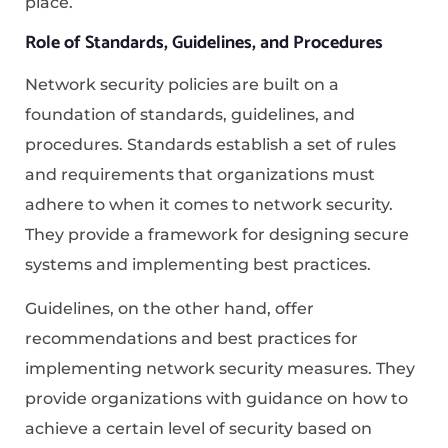
place.
Role of Standards, Guidelines, and Procedures
Network security policies are built on a
foundation of standards, guidelines, and
procedures. Standards establish a set of rules
and requirements that organizations must
adhere to when it comes to network security.
They provide a framework for designing secure
systems and implementing best practices.
Guidelines, on the other hand, offer
recommendations and best practices for
implementing network security measures. They
provide organizations with guidance on how to
achieve a certain level of security based on