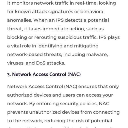
It monitors network traffic in real-time, looking
for known attack signatures or behavioral
anomalies. When an IPS detects a potential
threat, it takes immediate action, such as
blocking or rerouting suspicious traffic. IPS plays
a vital role in identifying and mitigating
network-based threats, including malware,
viruses, and DoS attacks.
3. Network Access Control (NAC)
Network Access Control (NAC) ensures that only
authorized devices and users can access your
network. By enforcing security policies, NAC
prevents unauthorized devices from connecting
to the network, reducing the risk of potential