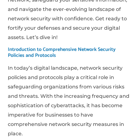
and navigate the ever-evolving landscape of
network security with confidence. Get ready to
fortify your defenses and secure your digital
assets. Let’s dive in!
Introduction to Comprehensive Network Security
Policies and Protocols
In today’s digital landscape, network security
policies and protocols play a critical role in
safeguarding organizations from various risks
and threats. With the increasing frequency and
sophistication of cyberattacks, it has become
imperative for businesses to have
comprehensive network security measures in
place.