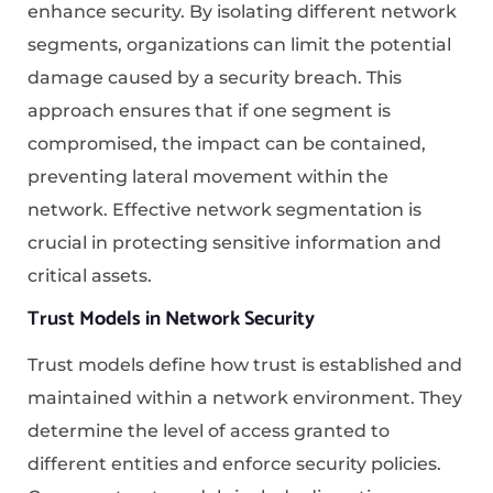
enhance security. By isolating different network
segments, organizations can limit the potential
damage caused by a security breach. This
approach ensures that if one segment is
compromised, the impact can be contained,
preventing lateral movement within the
network. Effective network segmentation is
crucial in protecting sensitive information and
critical assets.
Trust Models in Network Security
Trust models define how trust is established and
maintained within a network environment. They
determine the level of access granted to
different entities and enforce security policies.