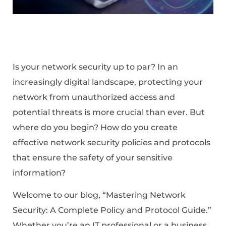
Is your network security up to par? In an
increasingly digital landscape, protecting your
network from unauthorized access and
potential threats is more crucial than ever. But
where do you begin? How do you create
effective network security policies and protocols
that ensure the safety of your sensitive
information?
Welcome to our blog, “Mastering Network
Security: A Complete Policy and Protocol Guide.”
Whether you’re an IT professional or a business