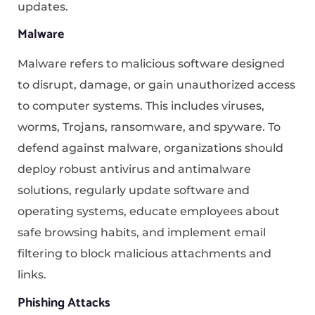
updates.
Malware
Malware refers to malicious software designed
to disrupt, damage, or gain unauthorized access
to computer systems. This includes viruses,
worms, Trojans, ransomware, and spyware. To
defend against malware, organizations should
deploy robust antivirus and antimalware
solutions, regularly update software and
operating systems, educate employees about
safe browsing habits, and implement email
filtering to block malicious attachments and
links.
Phishing Attacks