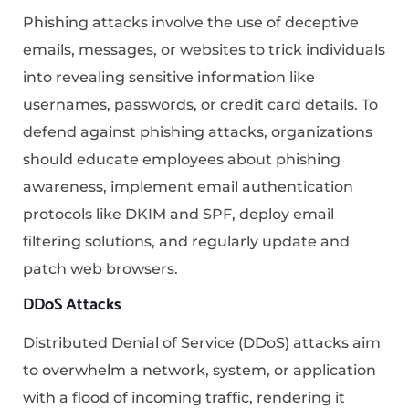
Phishing attacks involve the use of deceptive
emails, messages, or websites to trick individuals
into revealing sensitive information like
usernames, passwords, or credit card details. To
defend against phishing attacks, organizations
should educate employees about phishing
awareness, implement email authentication
protocols like DKIM and SPF, deploy email
filtering solutions, and regularly update and
patch web browsers.
DDoS Attacks
Distributed Denial of Service (DDoS) attacks aim
to overwhelm a network, system, or application
with a flood of incoming traffic, rendering it