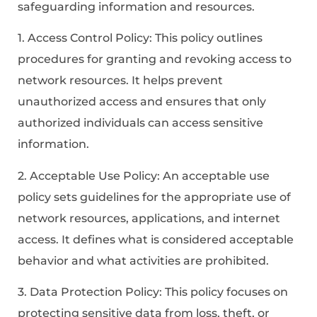
safeguarding information and resources.
1. Access Control Policy: This policy outlines
procedures for granting and revoking access to
network resources. It helps prevent
unauthorized access and ensures that only
authorized individuals can access sensitive
information.
2. Acceptable Use Policy: An acceptable use
policy sets guidelines for the appropriate use of
network resources, applications, and internet
access. It defines what is considered acceptable
behavior and what activities are prohibited.
3. Data Protection Policy: This policy focuses on
protecting sensitive data from loss, theft, or