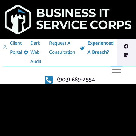
Client
Dark
Request A
Experienced
Portal
Web
Consultation
A Breach?
Audit
(903) 689-2554