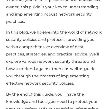
owner, this guide is your key to understanding
and implementing robust network security
practices.
In this blog, we’ll delve into the world of network
security policies and protocols, providing you
with a comprehensive overview of best
practices, strategies, and practical advice. We’ll
explore various network security threats and
how to defend against them, as well as guide
you through the process of implementing
effective network security policies.
By the end of this guide, you’ll have the
knowledge and tools you need to protect your
network, safeguard your sensitive information,