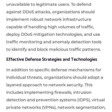
unavailable to legitimate users. To defend
against DDoS attacks, organizations should
implement robust network infrastructure
capable of handling high volumes of traffic,
deploy DDoS mitigation technologies, and use
traffic monitoring and anomaly detection tools
to identify and block malicious traffic patterns.
Effective Defense Strategies and Technologies
In addition to specific defense mechanisms for
individual threats, organizations should adopt a
layered approach to network security. This
includes implementing firewalls, intrusion
detection and prevention systems (IDPS), virtual
private networks (VPNs), network segmentation,