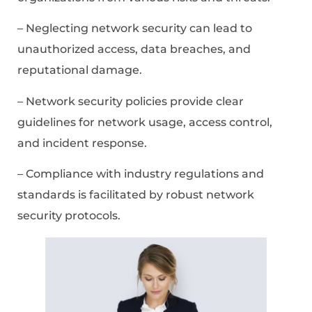
– Neglecting network security can lead to
unauthorized access, data breaches, and
reputational damage.
– Network security policies provide clear
guidelines for network usage, access control,
and incident response.
– Compliance with industry regulations and
standards is facilitated by robust network
security protocols.