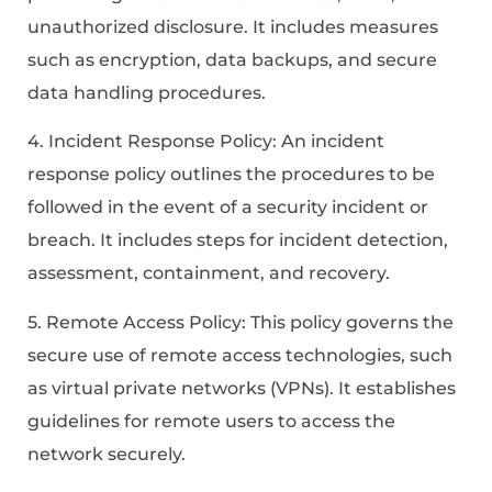
unauthorized disclosure. It includes measures
such as encryption, data backups, and secure
data handling procedures.
4. Incident Response Policy: An incident
response policy outlines the procedures to be
followed in the event of a security incident or
breach. It includes steps for incident detection,
assessment, containment, and recovery.
5. Remote Access Policy: This policy governs the
secure use of remote access technologies, such
as virtual private networks (VPNs). It establishes
guidelines for remote users to access the
network securely.