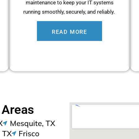
maintenance to keep your IT systems
running smoothly, securely, and reliably.
READ MORE
 Areas
X
Mesquite, TX
, TX
Frisco