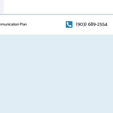
(903) 689-2554
mmunication Plan