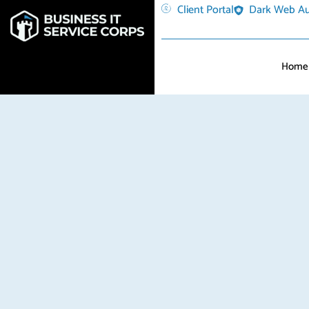
Client Portal
Dark Web Au
Home