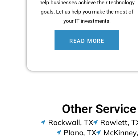
help businesses achieve their technology
goals. Let us help you make the most of
your IT investments.
READ MORE
Other Service
Rockwall, TX
Rowlett, T
Plano, TX
McKinney