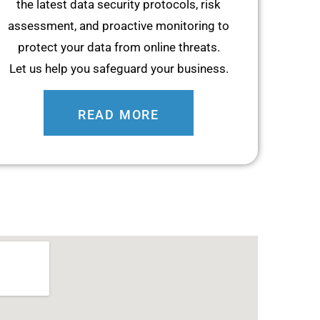
the latest data security protocols, risk
assessment, and proactive monitoring to
protect your data from online threats.
Let us help you safeguard your business.
READ MORE