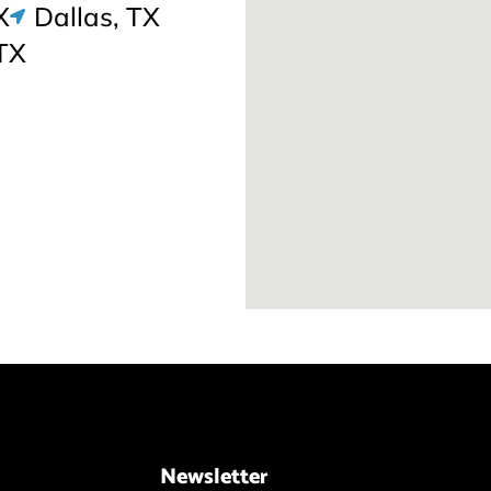
X
Dallas, TX
TX
Newsletter