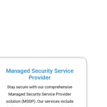
Managed Security Service
Provider
Stay secure with our comprehensive
Managed Security Service Provider
solution (MSSP). Our services include