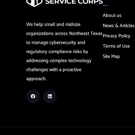
About us
We help small and midsize
News & Articles
organizations across Northeast Texas
Privacy Policy
to manage cybersecurity and
Terms of Use
regulatory compliance risks by
Site Map
addressing complex technology
challenges with a proactive
approach.