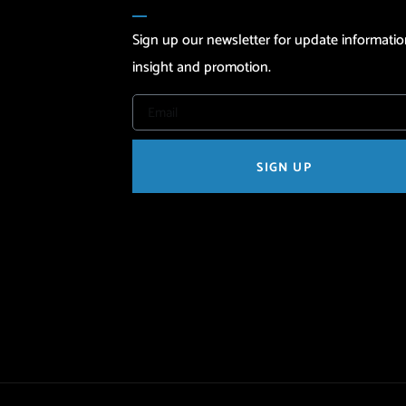
Sign up our newsletter for update informatio
insight and promotion.
SIGN UP