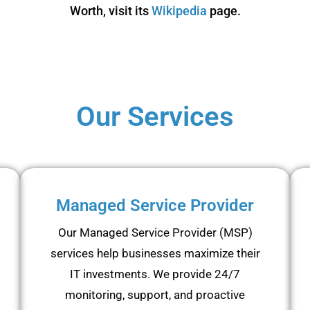
Worth, visit its
Wikipedia
page.
Our Services
Managed Service Provider
Our Managed Service Provider (MSP)
services help businesses maximize their
IT investments. We provide 24/7
monitoring, support, and proactive