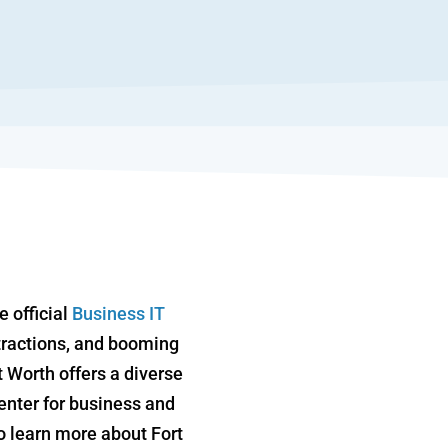
e official
Business IT
attractions, and booming
 Worth offers a diverse
center for business and
To learn more about Fort