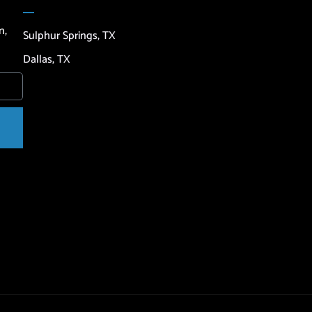
n,
Sulphur Springs, TX
Dallas, TX