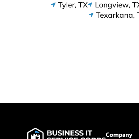
Tyler, TX
Longview, T
Texarkana, 
Company