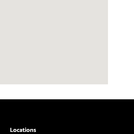
Locations