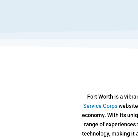
Fort Worth is a vibra
Service Corps
website,
economy. With its uniq
range of experiences f
technology, making it a