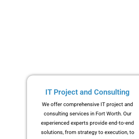
IT Project and Consulting
We offer comprehensive IT project and
consulting services in Fort Worth. Our
experienced experts provide end-to-end
solutions, from strategy to execution, to