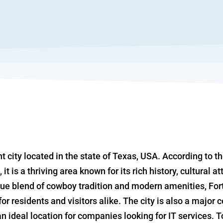
nt city located in the state of Texas, USA. According to th
 it is a thriving area known for its rich history, cultural 
ue blend of cowboy tradition and modern amenities, Fort
or residents and visitors alike. The city is also a major 
n ideal location for companies looking for IT services. 