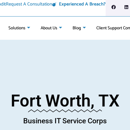
dit
Request A Consultation
Experienced A Breach?
Solutions
About Us
Blog
Client Support Co
Fort Worth, TX
Business IT Service Corps