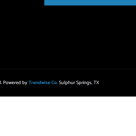
ed. Powered by
Trendwise Co.
Sulphur Springs, TX