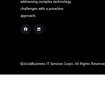
addressing complex technology
challenges with a proactive
approach.
©2026
Business IT Services Corps. All Rights Reserv