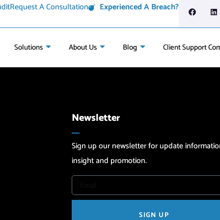
dit
Request A Consultation
Experienced A Breach?
Solutions
About Us
Blog
Client Support Co
Newsletter
Sign up our newsletter for update informatio
insight and promotion.
SIGN UP