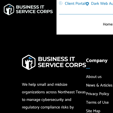
Client Portal
Dark Web Au
Home
Company
About us
We help small and midsize
News & Articles
organizations across Northeast Texas
Privacy Policy
to manage cybersecurity and
Terms of Use
regulatory compliance risks by
Site Map