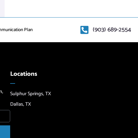
(903) 689-2554
mmunication Plan
Locations
n,
Sulphur Springs, TX
Dallas, TX