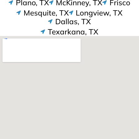
Plano, TX
McKinney, TX
Frisco
Mesquite, TX
Longview, TX
Dallas, TX
Texarkana, TX