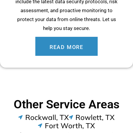
include the latest data security protocols, risk
assessment, and proactive monitoring to
protect your data from online threats. Let us
help you stay secure.
READ MORE
Other Service Areas
Rockwall, TX
Rowlett, TX
Fort Worth, TX