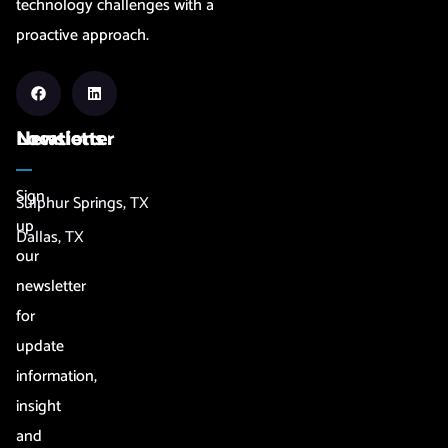
technology challenges with a
proactive approach.
Newsletter
Locations
Sign
Sulphur Springs, TX
up
Dallas, TX
our
newsletter
for
update
information,
insight
and