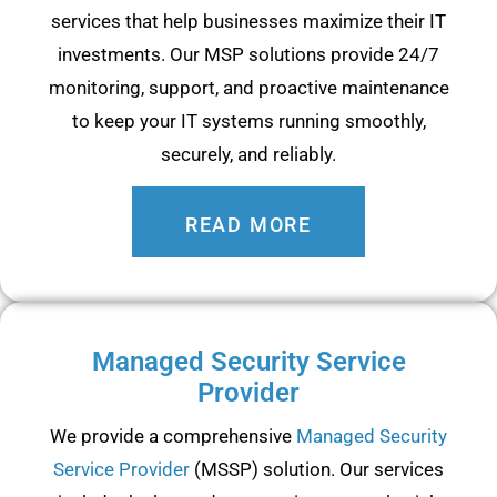
services that help businesses maximize their IT
investments. Our MSP solutions provide 24/7
monitoring, support, and proactive maintenance
to keep your IT systems running smoothly,
securely, and reliably.
READ MORE
Managed Security Service
Provider
We provide a comprehensive
Managed Security
Service Provider
(MSSP) solution. Our services