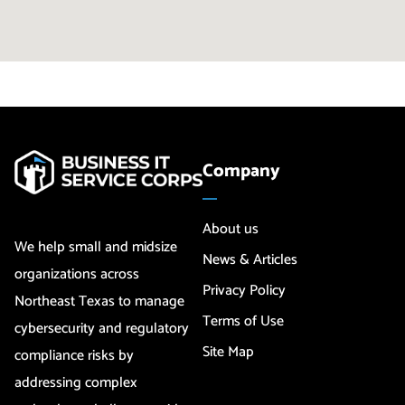
Company
About us
We help small and midsize
News & Articles
organizations across
Privacy Policy
Northeast Texas to manage
Terms of Use
cybersecurity and regulatory
Site Map
compliance risks by
addressing complex