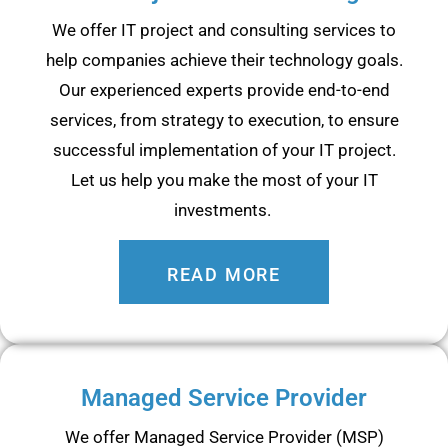
We offer IT project and consulting services to
help companies achieve their technology goals.
Our experienced experts provide end-to-end
services, from strategy to execution, to ensure
successful implementation of your IT project.
Let us help you make the most of your IT
investments.
READ MORE
Managed Service Provider
We offer Managed Service Provider (MSP)