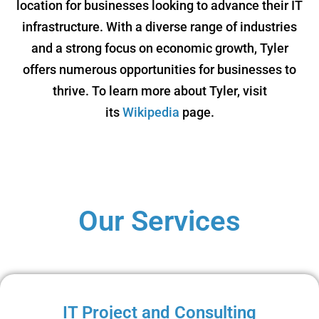
location for businesses looking to advance their IT
infrastructure. With a diverse range of industries
and a strong focus on economic growth, Tyler
offers numerous opportunities for businesses to
thrive. To learn more about Tyler, visit
its
Wikipedia
page.
Our Services
IT Project and Consulting