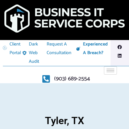
Client
Dark
Request A
Experienced
Portal
Web
Consultation
A Breach?
Audit
(903) 689-2554
Tyler, TX