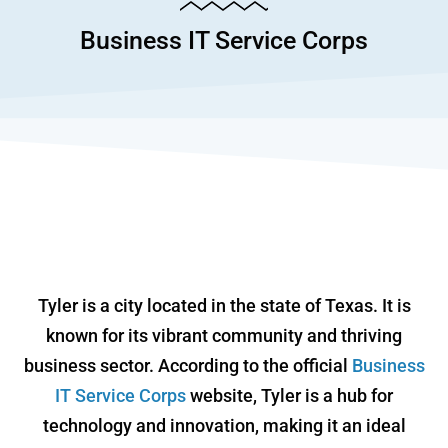
Business IT Service Corps
Tyler is a city located in the state of Texas. It is
known for its vibrant community and thriving
business sector. According to the official
Business
IT Service Corps
website, Tyler is a hub for
technology and innovation, making it an ideal