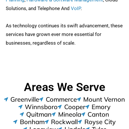
Solutions, and Telephone And
VoIP
.
As technology continues its swift advancement, these
services have grown ever more essential for
businesses, regardless of scale.
Areas We Serve
Greenville
Commerce
Mount Vernon
Winnsboro
Cooper
Emory
Quitman
Mineola
Canton
Bonham
Rockwall
Royse City