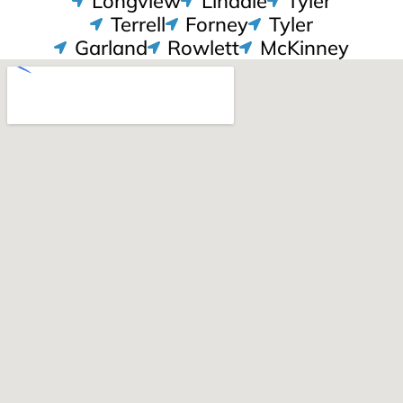
Longview
Lindale
Tyler
Terrell
Forney
Tyler
Garland
Rowlett
McKinney