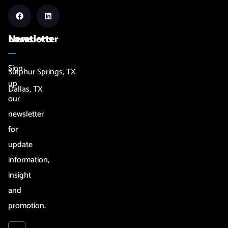
Newsletter
Locations
Sign
Sulphur Springs, TX
up
Dallas, TX
our
newsletter
for
update
information,
insight
and
promotion.