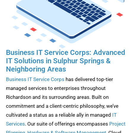
Business IT Service Corps: Advanced
IT Solutions in Sulphur Springs &
Neighboring Areas
Business IT Service Corps
has delivered top-tier
managed services to enterprises throughout
Richardson and its surrounding areas. Built on
commitment and a client-centric philosophy, we’ve
cultivated a status as a reliable ally in managed
IT
Services
. Our suite of offerings encompasses
Project
Planning
,
Hardware & Software Management
, Cloud