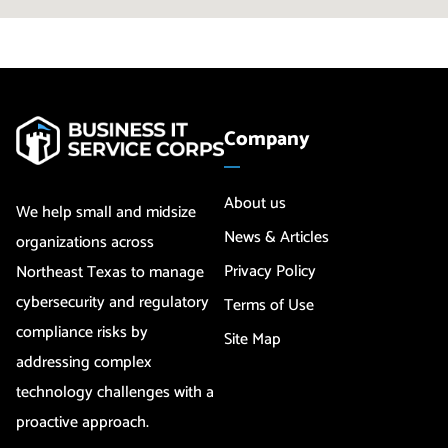
Company
About us
We help small and midsize
News & Articles
organizations across
Privacy Policy
Northeast Texas to manage
cybersecurity and regulatory
Terms of Use
compliance risks by
Site Map
addressing complex
technology challenges with a
proactive approach.