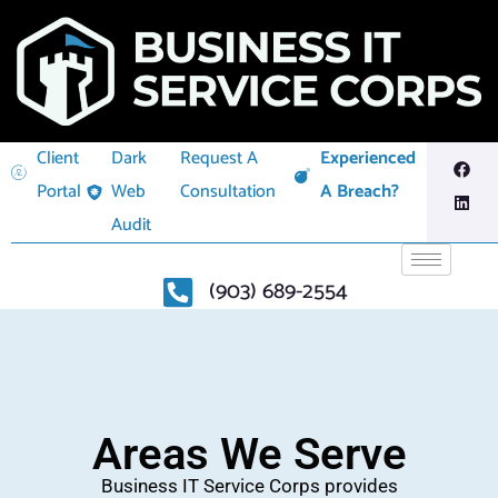
Client
Dark
Request A
Experienced
Portal
Web
Consultation
A Breach?
Audit
(903) 689-2554
Areas We Serve
Business IT Service Corps provides