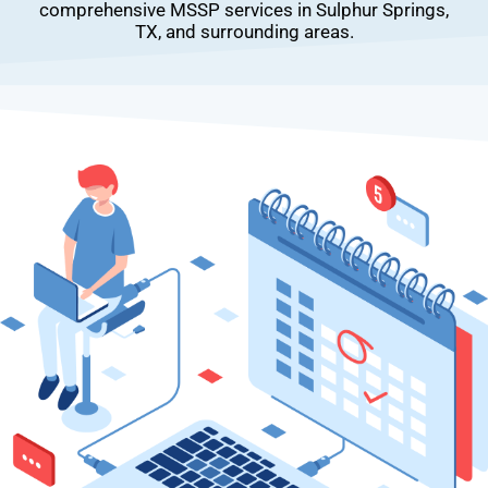
comprehensive MSSP services in Sulphur Springs,
TX, and surrounding areas.