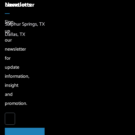
Newsletter
Locations
Sign
Sulphur Springs, TX
up
Dallas, TX
our
newsletter
for
update
information,
insight
and
promotion.