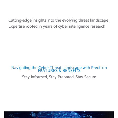
CORPS
Cutting-edge insights into the evolving threat landscape
Expertise rooted in years of cyber intelligence research
Navigating the Cyber Threat Landscape with Precision
FEATURES & BENEFITS
Stay Informed, Stay Prepared, Stay Secure