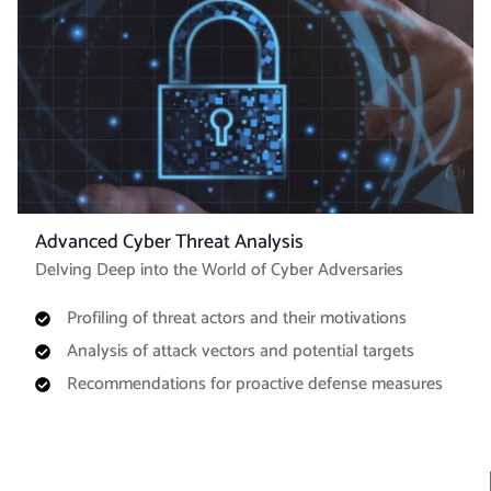
Advanced Cyber Threat Analysis
Delving Deep into the World of Cyber Adversaries
Profiling of threat actors and their motivations
Analysis of attack vectors and potential targets
Recommendations for proactive defense measures