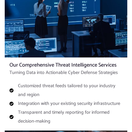
Our Comprehensive Threat Intelligence Services
Turning Data into Actionable Cyber Defense Strategies
Customized threat feeds tailored to your industry
and region
Integration with your existing security infrastructure
Transparent and timely reporting for informed
decision-making