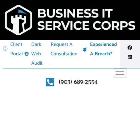
Client
Dark
Request A
Experienced
Portal
Web
Consultation
A Breach?
Audit
(903) 689-2554
THREAT