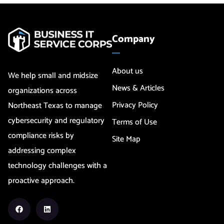
Company
About us
We help small and midsize
News & Articles
organizations across
Privacy Policy
Northeast Texas to manage
cybersecurity and regulatory
Terms of Use
compliance risks by
Site Map
addressing complex
technology challenges with a
proactive approach.