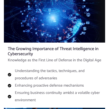
The Growing Importance of Threat Intelligence in
Cybersecurity
Knowledge as the First Line of Defense in the Digital Age
Understanding the tactics, techniques, and
procedures of adversaries
Enhancing proactive defense mechanisms
Ensuring business continuity amidst a volatile cyber
environment