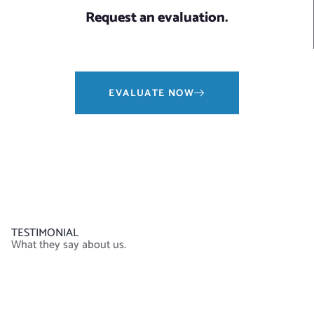
Request an evaluation.
EVALUATE NOW
TESTIMONIAL
What they say about us.