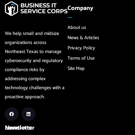
Company
About us
We help small and midsize
News & Articles
organizations across
Privacy Policy
Northeast Texas to manage
Terms of Use
cybersecurity and regulatory
Site Map
compliance risks by
addressing complex
technology challenges with a
proactive approach.
Newsletter
Locations