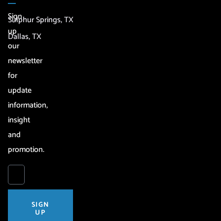
Sign
Sulphur Springs, TX
up
Dallas, TX
our
newsletter
for
update
information,
insight
and
promotion.
SIGN
UP