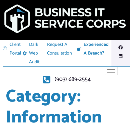
Client
Dark
Request A
Experienced
Portal
Web
Consultation
A Breach?
Audit
(903) 689-2554
Category:
Information