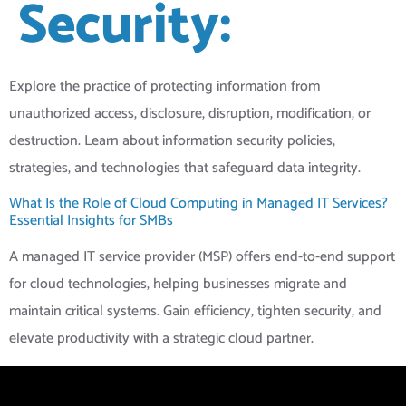
Security:
Explore the practice of protecting information from
unauthorized access, disclosure, disruption, modification, or
destruction. Learn about information security policies,
strategies, and technologies that safeguard data integrity.
What Is the Role of Cloud Computing in Managed IT Services?
Essential Insights for SMBs
A managed IT service provider (MSP) offers end-to-end support
for cloud technologies, helping businesses migrate and
maintain critical systems. Gain efficiency, tighten security, and
elevate productivity with a strategic cloud partner.