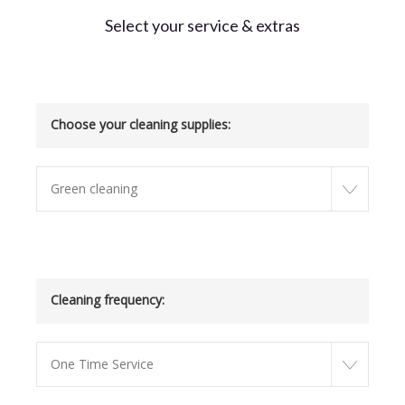
Select your service & extras
Choose your cleaning supplies:
Green cleaning
Cleaning frequency:
One Time Service