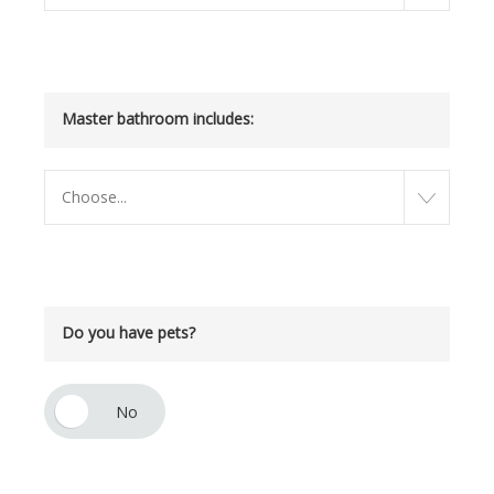
Master bathroom includes:
Choose...
Do you have pets?