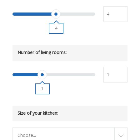
4
Number of living rooms:
1
Size of your kitchen:
Choose...