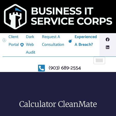
Client
Dark
Request A
Experienced
Portal
Web
Consultation
A Breach?
Audit
(903) 689-2554
Calculator CleanMate