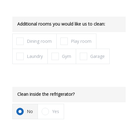
Additional rooms you would like us to clean:
Dining room
Play room
Laundry
Gym
Garage
Clean inside the refrigerator?
No
Yes