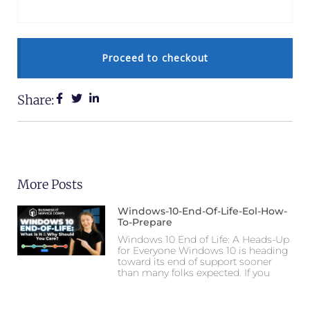
Proceed to checkout
Share:
More Posts
Windows-10-End-Of-Life-Eol-How-
To-Prepare
Windows 10 End of Life: A Heads-Up
for Everyone Windows 10 is heading
toward its end of support sooner
than many folks expected. If you