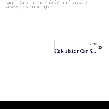
support functions out-of-house? In many cases, the
answer is yes. According to a recent
Next
Calculator Car Service