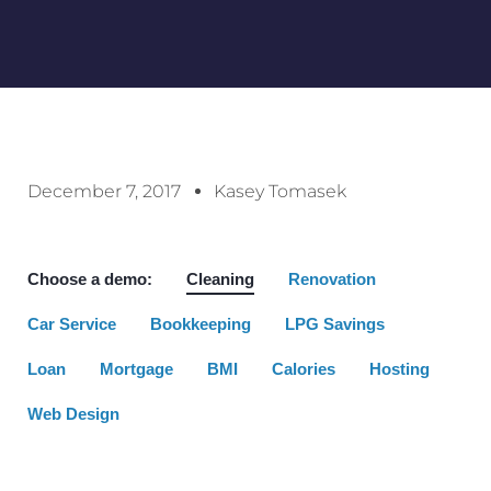
December 7, 2017
Kasey Tomasek
Choose a demo:
Cleaning
Renovation
Car Service
Bookkeeping
LPG Savings
Loan
Mortgage
BMI
Calories
Hosting
Web Design