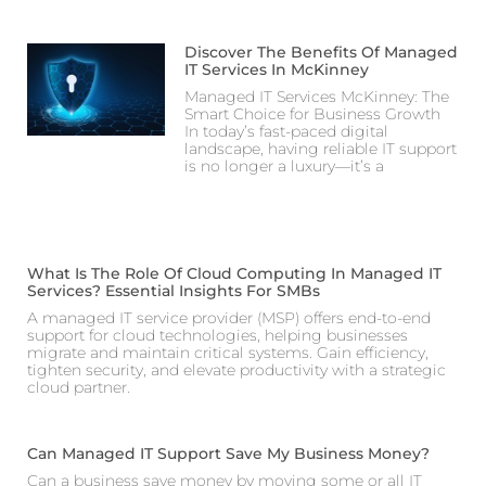
Discover The Benefits Of Managed
IT Services In McKinney
Managed IT Services McKinney: The
Smart Choice for Business Growth
In today’s fast-paced digital
landscape, having reliable IT support
is no longer a luxury—it’s a
What Is The Role Of Cloud Computing In Managed IT
Services? Essential Insights For SMBs
A managed IT service provider (MSP) offers end-to-end
support for cloud technologies, helping businesses
migrate and maintain critical systems. Gain efficiency,
tighten security, and elevate productivity with a strategic
cloud partner.
Can Managed IT Support Save My Business Money?
Can a business save money by moving some or all IT