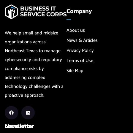
Company
About us
We help small and midsize
News & Articles
organizations across
Privacy Policy
Northeast Texas to manage
cybersecurity and regulatory
Terms of Use
compliance risks by
Site Map
addressing complex
technology challenges with a
proactive approach.
Newsletter
Locations