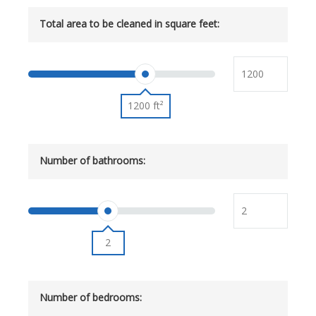
Total area to be cleaned in square feet:
1200 ft²
Number of bathrooms:
2
Number of bedrooms: