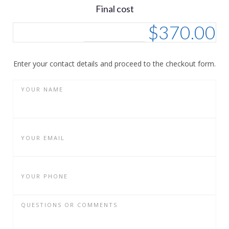
Final cost
$
370.00
Enter your contact details and proceed to the checkout form.
YOUR NAME
YOUR EMAIL
YOUR PHONE
QUESTIONS OR COMMENTS