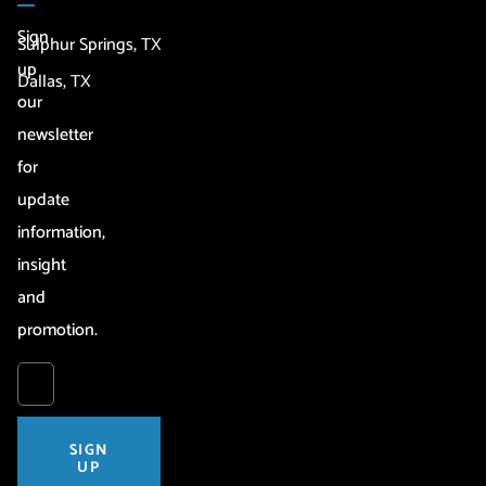
Sign
Sulphur Springs, TX
up
Dallas, TX
our
newsletter
for
update
information,
insight
and
promotion.
SIGN
UP