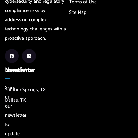
cybersecurity and regulatory
Terms of Use
compliance risks by
Site Map
addressing complex
technology challenges with a
proactive approach.
Newsletter
Locations
Sign
Sulphur Springs, TX
up
Dallas, TX
our
newsletter
for
update