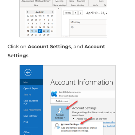
Click on
Account Settings
, and
Account
Settings
.