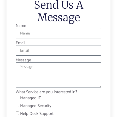
Send Us A
Message
Name
Email
Message
What Service are you interested in?
Managed IT
Managed Security
Help Desk Support