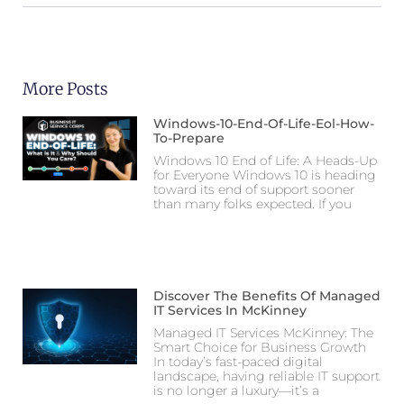
More Posts
Windows-10-End-Of-Life-Eol-How-
To-Prepare
Windows 10 End of Life: A Heads-Up
for Everyone Windows 10 is heading
toward its end of support sooner
than many folks expected. If you
Discover The Benefits Of Managed
IT Services In McKinney
Managed IT Services McKinney: The
Smart Choice for Business Growth
In today’s fast-paced digital
landscape, having reliable IT support
is no longer a luxury—it’s a