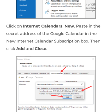
Click on
Internet Calendars
,
New
. Paste in the
secret address of the Google Calendar in the
New Internet Calendar Subscription box. Then
click
Add
and
Close
.