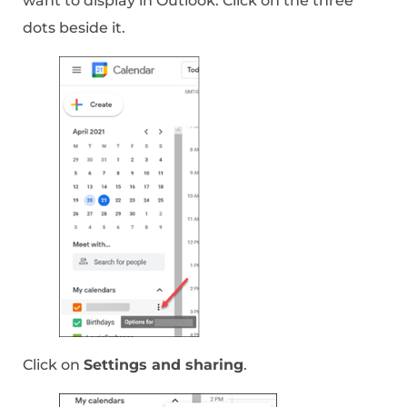
want to display in Outlook. Click on the three
dots beside it.
Click on
Settings and sharing
.