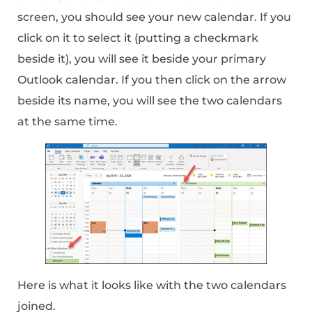
screen, you should see your new calendar. If you
click on it to select it (putting a checkmark
beside it), you will see it beside your primary
Outlook calendar. If you then click on the arrow
beside its name, you will see the two calendars
at the same time.
Here is what it looks like with the two calendars
joined.