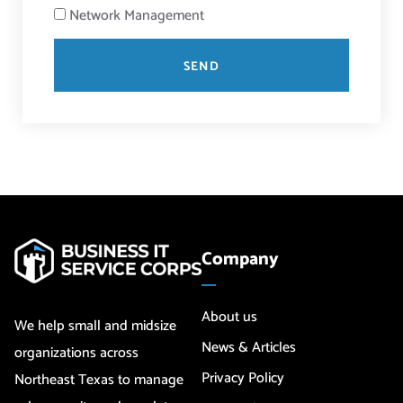
Network Management
SEND
Company
About us
We help small and midsize
News & Articles
organizations across
Privacy Policy
Northeast Texas to manage