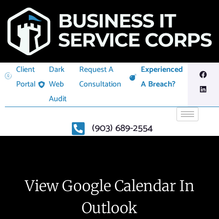
Client
Dark
Request A
Experienced
Portal
Web
Consultation
A Breach?
Audit
(903) 689-2554
View Google Calendar In
Outlook