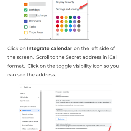
Click on
Integrate calendar
on the left side of
the screen. Scroll to the Secret address in iCal
format. Click on the toggle visibility icon so you
can see the address.