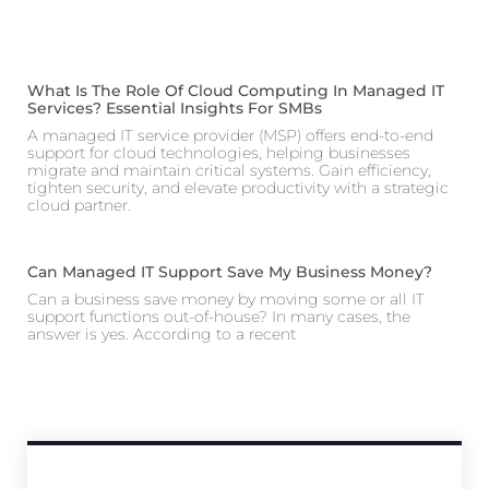
What Is The Role Of Cloud Computing In Managed IT
Services? Essential Insights For SMBs
A managed IT service provider (MSP) offers end-to-end
support for cloud technologies, helping businesses
migrate and maintain critical systems. Gain efficiency,
tighten security, and elevate productivity with a strategic
cloud partner.
Can Managed IT Support Save My Business Money?
Can a business save money by moving some or all IT
support functions out-of-house? In many cases, the
answer is yes. According to a recent