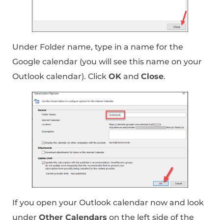
Under Folder name, type in a name for the
Google calendar (you will see this name on your
Outlook calendar). Click
OK
and
Close
.
If you open your Outlook calendar now and look
under
Other Calendars
on the left side of the