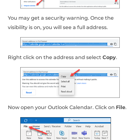
You may get a security warning. Once the
visibility is on, you will see a full address.
Right click on the address and select
Copy
.
Now open your Outlook Calendar. Click on
File
.