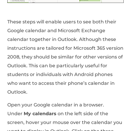
These steps will enable users to see both their
Google calendar and Microsoft Exchange
calendar together in Outlook. Although these
instructions are tailored for Microsoft 365 version
2008, they should be similar for other versions of
Outlook. This can be particularly useful for
students or individuals with Android phones
who want to access their phone’s calendar in
Outlook.
Open your Google calendar in a browser.
Under
My calendars
on the left side of the
screen, hover your mouse over the calendar you