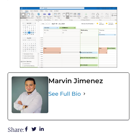
Marvin Jimenez
See Full Bio
Share: