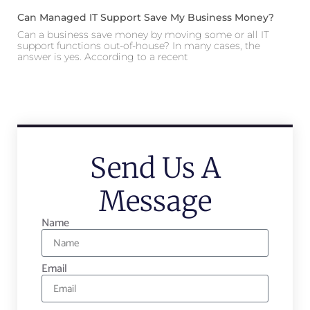
Can Managed IT Support Save My Business Money?
Can a business save money by moving some or all IT
support functions out-of-house? In many cases, the
answer is yes. According to a recent
Send Us A
Message
Name
Email