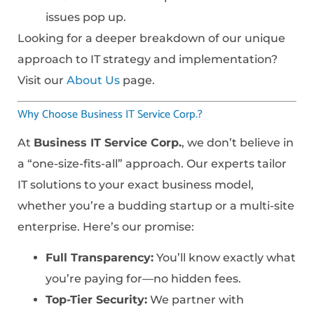
issues pop up.
Looking for a deeper breakdown of our unique
approach to IT strategy and implementation?
Visit our
About Us
page.
Why Choose Business IT Service Corp.?
At
Business IT Service Corp.
, we don’t believe in
a “one-size-fits-all” approach. Our experts tailor
IT solutions to your exact business model,
whether you’re a budding startup or a multi-site
enterprise. Here’s our promise:
Full Transparency:
You’ll know exactly what
you’re paying for—no hidden fees.
Top-Tier Security:
We partner with