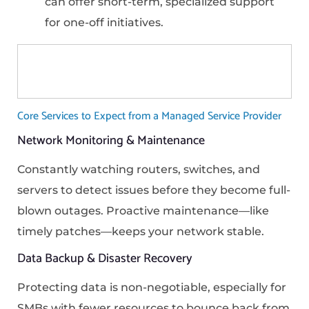
can offer short-term, specialized support
for one-off initiatives.
Core Services to Expect from a Managed Service Provider
Network Monitoring & Maintenance
Constantly watching routers, switches, and
servers to detect issues before they become full-
blown outages. Proactive maintenance—like
timely patches—keeps your network stable.
Data Backup & Disaster Recovery
Protecting data is non-negotiable, especially for
SMBs with fewer resources to bounce back from