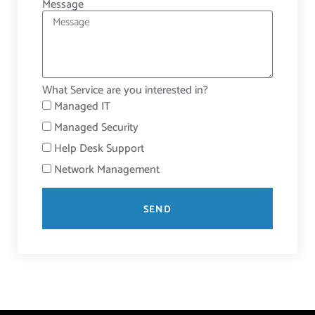
Message
What Service are you interested in?
Managed IT
Managed Security
Help Desk Support
Network Management
SEND