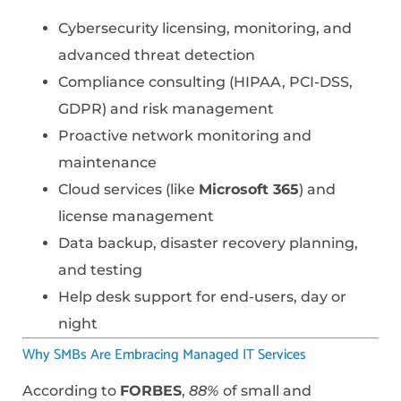
Cybersecurity licensing, monitoring, and
advanced threat detection
Compliance consulting (HIPAA, PCI-DSS,
GDPR) and risk management
Proactive network monitoring and
maintenance
Cloud services (like
Microsoft 365
) and
license management
Data backup, disaster recovery planning,
and testing
Help desk support for end-users, day or
night
Why SMBs Are Embracing Managed IT Services
According to
FORBES
,
88%
of small and