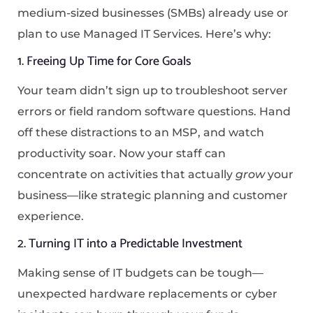
medium-sized businesses (SMBs) already use or
plan to use Managed IT Services. Here’s why:
1. Freeing Up Time for Core Goals
Your team didn’t sign up to troubleshoot server
errors or field random software questions. Hand
off these distractions to an MSP, and watch
productivity soar. Now your staff can
concentrate on activities that actually
grow
your
business—like strategic planning and customer
experience.
2. Turning IT into a Predictable Investment
Making sense of IT budgets can be tough—
unexpected hardware replacements or cyber