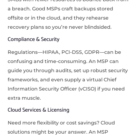
a breach. Good MSPs craft backups stored
offsite or in the cloud, and they rehearse
recovery plans so you’re never blindsided.
Compliance & Security
Regulations—HIPAA, PCI-DSS, GDPR—can be
confusing and time-consuming. An MSP can
guide you through audits, set up robust security
frameworks, and even supply a virtual Chief
Information Security Officer (vCISO) if you need
extra muscle.
Cloud Services & Licensing
Need more flexibility or cost savings? Cloud
solutions might be your answer. An MSP