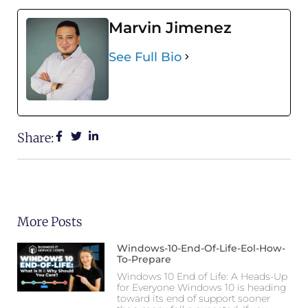
Marvin Jimenez
See Full Bio
Share:
More Posts
Windows-10-End-Of-Life-Eol-How-
To-Prepare
Windows 10 End of Life: A Heads-Up
for Everyone Windows 10 is heading
toward its end of support sooner