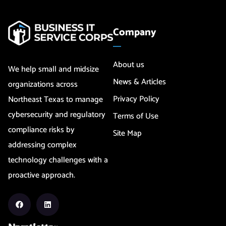
Company
About us
We help small and midsize
News & Articles
organizations across
Privacy Policy
Northeast Texas to manage
cybersecurity and regulatory
Terms of Use
compliance risks by
Site Map
addressing complex
technology challenges with a
proactive approach.