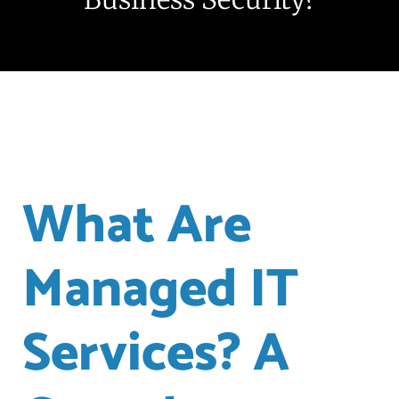
What Are
Managed IT
Services? A