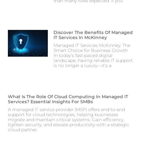
than many folks expected. If you
Discover The Benefits Of Managed
IT Services In McKinney
Managed IT Services McKinney: The
Smart Choice for Business Growth
In today’s fast-paced digital
landscape, having reliable IT support
is no longer a luxury—it’s a
What Is The Role Of Cloud Computing In Managed IT
Services? Essential Insights For SMBs
A managed IT service provider (MSP) offers end-to-end
support for cloud technologies, helping businesses
migrate and maintain critical systems. Gain efficiency,
tighten security, and elevate productivity with a strategic
cloud partner.