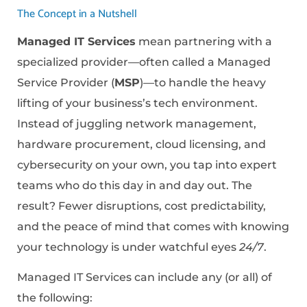
The Concept in a Nutshell
Managed IT Services
mean partnering with a
specialized provider—often called a Managed
Service Provider (
MSP
)—to handle the heavy
lifting of your business’s tech environment.
Instead of juggling network management,
hardware procurement, cloud licensing, and
cybersecurity on your own, you tap into expert
teams who do this day in and day out. The
result? Fewer disruptions, cost predictability,
and the peace of mind that comes with knowing
your technology is under watchful eyes
24/7
.
Managed IT Services can include any (or all) of
the following: