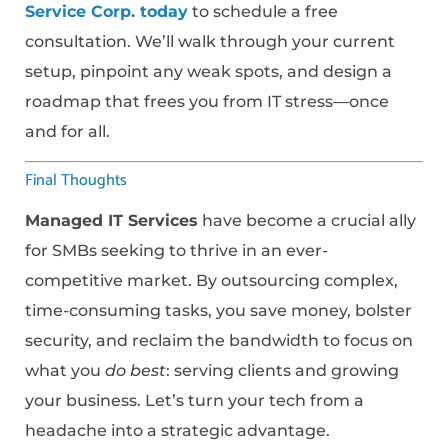
Service Corp. today
to schedule a free
consultation. We’ll walk through your current
setup, pinpoint any weak spots, and design a
roadmap that frees you from IT stress—once
and for all.
Final Thoughts
Managed IT Services
have become a crucial ally
for SMBs seeking to thrive in an ever-
competitive market. By outsourcing complex,
time-consuming tasks, you save money, bolster
security, and reclaim the bandwidth to focus on
what you
do best
: serving clients and growing
your business. Let’s turn your tech from a
headache into a strategic advantage.