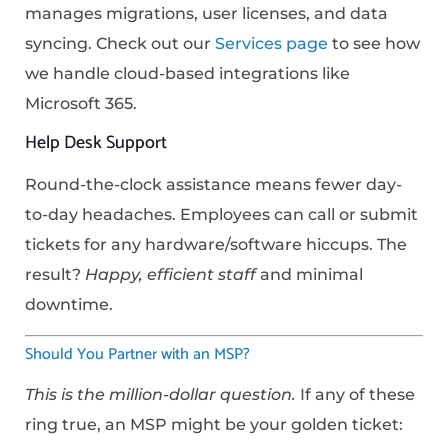
manages migrations, user licenses, and data
syncing. Check out our
Services page
to see how
we handle cloud-based integrations like
Microsoft 365.
Help Desk Support
Round-the-clock assistance means fewer day-
to-day headaches. Employees can call or submit
tickets for any hardware/software hiccups. The
result?
Happy, efficient staff
and minimal
downtime.
Should You Partner with an MSP?
This is the million-dollar question.
If any of these
ring true, an MSP might be your golden ticket: