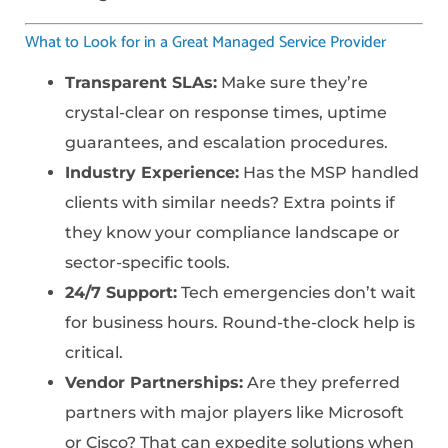
What to Look for in a Great Managed Service Provider
Transparent SLAs:
Make sure they’re
crystal-clear on response times, uptime
guarantees, and escalation procedures.
Industry Experience:
Has the MSP handled
clients with similar needs? Extra points if
they know your compliance landscape or
sector-specific tools.
24/7 Support:
Tech emergencies don’t wait
for business hours. Round-the-clock help is
critical.
Vendor Partnerships:
Are they preferred
partners with major players like Microsoft
or Cisco? That can expedite solutions when