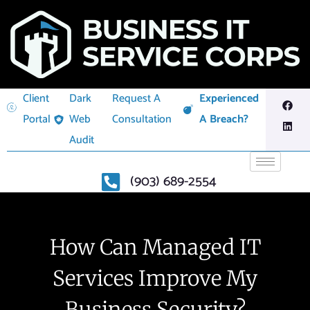
Client
Dark
Request A
Experienced
Portal
Web
Consultation
A Breach?
Audit
(903) 689-2554
How Can Managed IT
Services Improve My
Business Security?