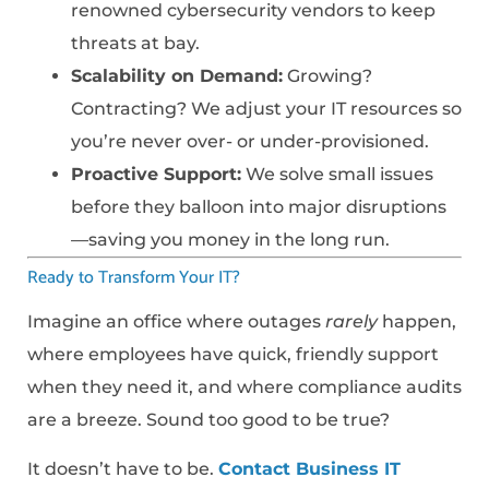
renowned cybersecurity vendors to keep
threats at bay.
Scalability on Demand:
Growing?
Contracting? We adjust your IT resources so
you’re never over- or under-provisioned.
Proactive Support:
We solve small issues
before they balloon into major disruptions
—saving you money in the long run.
Ready to Transform Your IT?
Imagine an office where outages
rarely
happen,
where employees have quick, friendly support
when they need it, and where compliance audits
are a breeze. Sound too good to be true?
It doesn’t have to be.
Contact Business IT