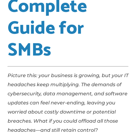
Complete
Guide for
SMBs
Picture this: your business is growing, but your IT
headaches keep multiplying. The demands of
cybersecurity, data management, and software
updates can feel never-ending, leaving you
worried about costly downtime or potential
breaches. What if you could offload all those
headaches—and still retain control?