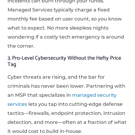
incidents can burn through your funds.
Managed Services typically charge a fixed
monthly fee based on user count, so you know
what to expect. No more sleepless nights
wondering if a costly tech emergency is around
the corner.
3. Pro-Level Cybersecurity Without the Hefty Price
Tag
Cyber threats are rising, and the bar for
criminals has never been lower. Partnering with
an MSP that specializes in
managed security
services
lets you tap into cutting-edge defense
tactics—firewalls, endpoint protection, intrusion
detection, and more—often at a fraction of what
it would cost to build in-house.