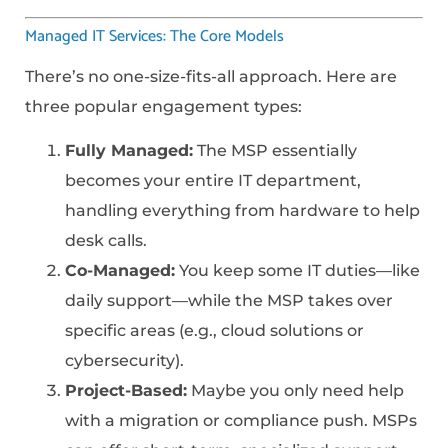
Managed IT Services: The Core Models
There’s no one-size-fits-all approach. Here are
three popular engagement types:
Fully Managed:
The MSP essentially
becomes your entire IT department,
handling everything from hardware to help
desk calls.
Co-Managed:
You keep some IT duties—like
daily support—while the MSP takes over
specific areas (e.g., cloud solutions or
cybersecurity).
Project-Based:
Maybe you only need help
with a migration or compliance push. MSPs