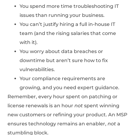
You spend more time troubleshooting IT
issues than running your business.
You can’t justify hiring a full in-house IT
team (and the rising salaries that come
with it).
You worry about data breaches or
downtime but aren’t sure how to fix
vulnerabilities.
Your compliance requirements are
growing, and you need expert guidance.
Remember, every hour spent on patching or
license renewals is an hour
not
spent winning
new customers or refining your product. An MSP
ensures technology remains an enabler,
not
a
stumbling block.