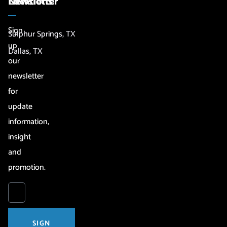
Newsletter
Locations
Sign
Sulphur Springs, TX
up
Dallas, TX
our
newsletter
for
update
information,
insight
and
promotion.
SIGN