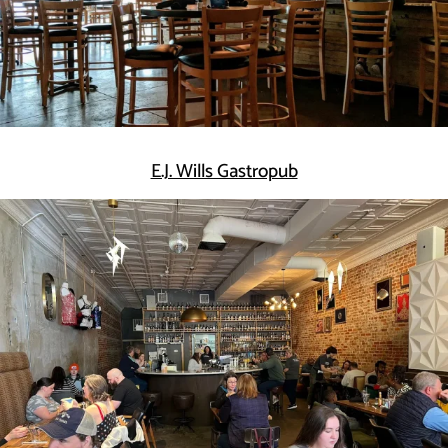
E.J. Wills Gastropub