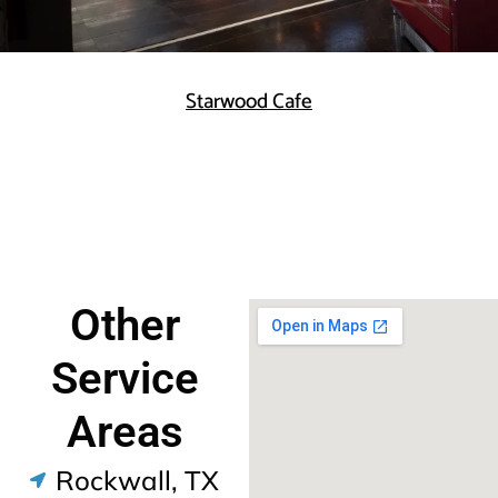
Starwood Cafe
Other
Service
Areas
Rockwall, TX