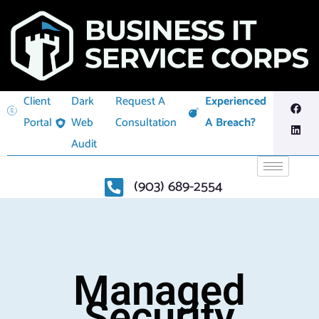
Client
Dark
Request A
Experienced
Portal
Web
Consultation
A Breach?
Audit
(903) 689-2554
Managed
Security