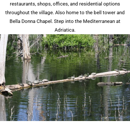
restaurants, shops, offices, and residential options
throughout the village. Also home to the bell tower and
Bella Donna Chapel. Step into the Mediterranean at
Adriatica.