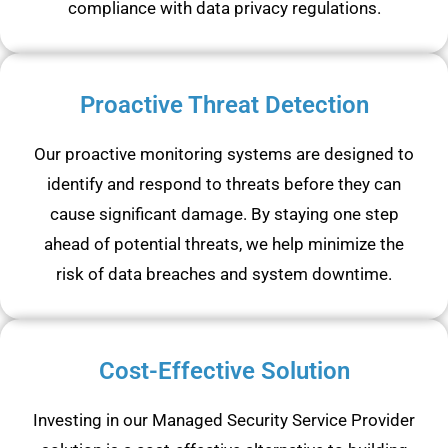
compliance with data privacy regulations.
Proactive Threat Detection
Our proactive monitoring systems are designed to
identify and respond to threats before they can
cause significant damage. By staying one step
ahead of potential threats, we help minimize the
risk of data breaches and system downtime.
Cost-Effective Solution
Investing in our Managed Security Service Provider