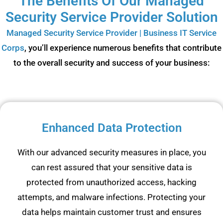
The Benefits Of Our Managed
Security Service Provider Solution
Managed Security Service Provider | Business IT Service
Corps
, you’ll experience numerous benefits that contribute
to the overall security and success of your business:
Enhanced Data Protection
With our advanced security measures in place, you
can rest assured that your sensitive data is
protected from unauthorized access, hacking
attempts, and malware infections. Protecting your
data helps maintain customer trust and ensures