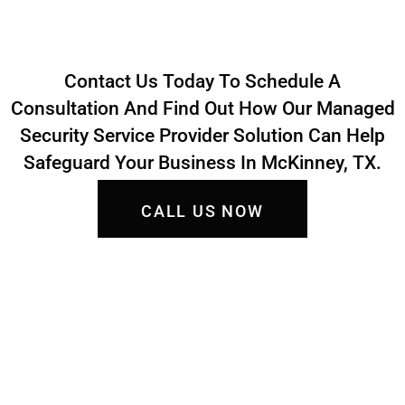
Contact Us Today To Schedule A
Consultation And Find Out How Our Managed
Security Service Provider Solution Can Help
Safeguard Your Business In McKinney, TX.
CALL US NOW