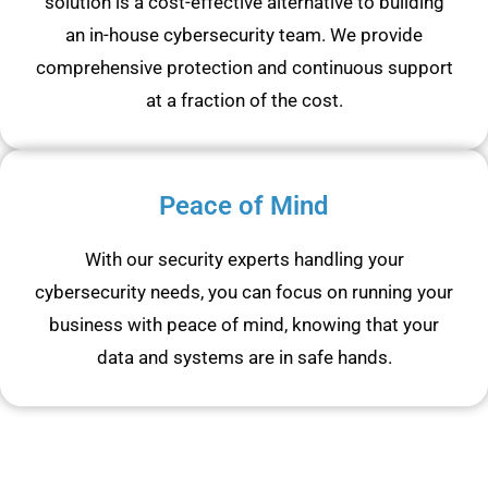
solution is a cost-effective alternative to building
an in-house cybersecurity team. We provide
comprehensive protection and continuous support
at a fraction of the cost.
Peace of Mind
With our security experts handling your
cybersecurity needs, you can focus on running your
business with peace of mind, knowing that your
data and systems are in safe hands.