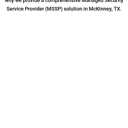
why we provide a comprehensive Managed Security
Service Provider (MSSP) solution in McKinney, TX.