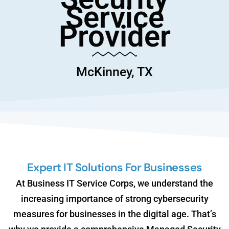
Service
Provider
McKinney, TX
Expert IT Solutions For Businesses
At Business IT Service Corps, we understand the
increasing importance of strong cybersecurity
measures for businesses in the digital age. That’s