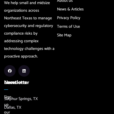
About us
We help small and midsize
News & Articles
organizations across
Privacy Policy
Northeast Texas to manage
cybersecurity and regulatory
Terms of Use
compliance risks by
Site Map
addressing complex
technology challenges with a
proactive approach.
Newsletter
Locations
Sign
Sulphur Springs, TX
up
Dallas, TX
our