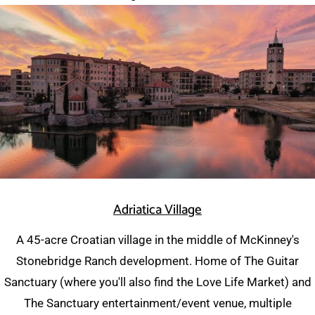
Adriatica Village
A 45-acre Croatian village in the middle of McKinney's
Stonebridge Ranch development. Home of The Guitar
Sanctuary (where you'll also find the Love Life Market) and
The Sanctuary entertainment/event venue, multiple