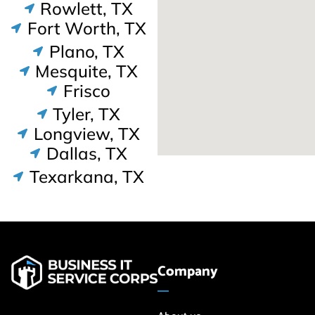
Rowlett, TX
Fort Worth, TX
Plano, TX
Mesquite, TX
Frisco
Tyler, TX
Longview, TX
Dallas, TX
Texarkana, TX
Company