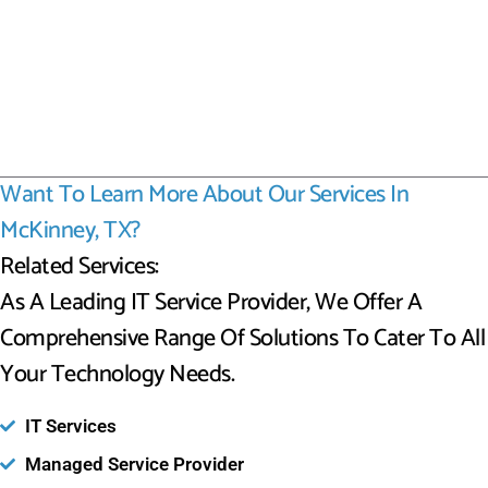
Want To Learn More About Our Services In
McKinney, TX?
Related Services:
As A Leading IT Service Provider, We Offer A
Comprehensive Range Of Solutions To Cater To All
Your Technology Needs.
IT Services
Managed Service Provider