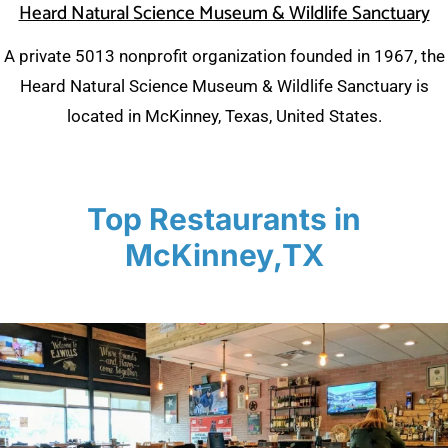
Heard Natural Science Museum & Wildlife Sanctuary
A private 5013 nonprofit organization founded in 1967, the
Heard Natural Science Museum & Wildlife Sanctuary is
located in McKinney, Texas, United States.
Top Restaurants in
McKinney,TX