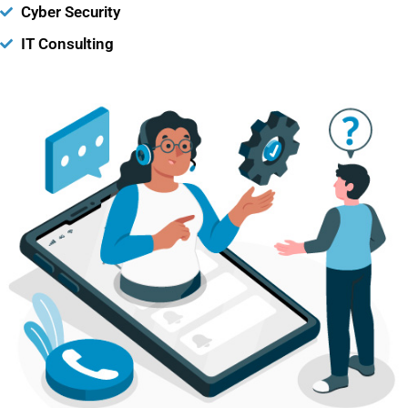
Cyber Security
IT Consulting