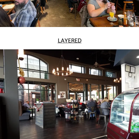
LAYERED