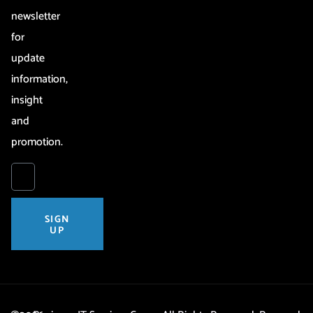
newsletter
for
update
information,
insight
and
promotion.
SIGN
UP