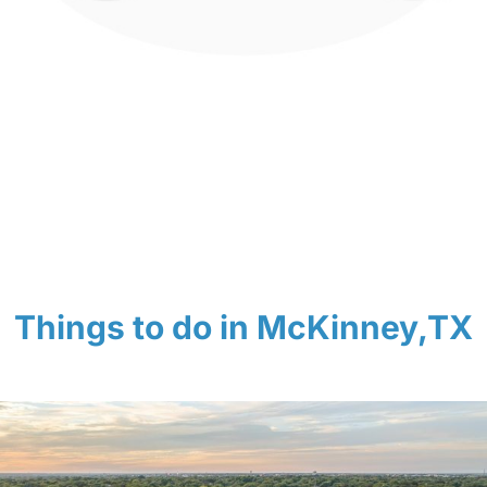
Things to do in McKinney,TX