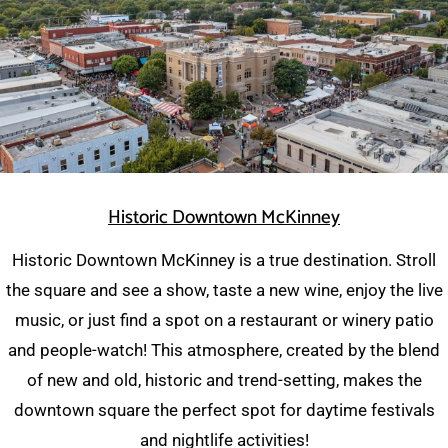
Historic Downtown McKinney
Historic Downtown McKinney is a true destination. Stroll
the square and see a show, taste a new wine, enjoy the live
music, or just find a spot on a restaurant or winery patio
and people-watch! This atmosphere, created by the blend
of new and old, historic and trend-setting, makes the
downtown square the perfect spot for daytime festivals
and nightlife activities!