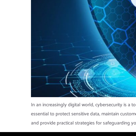
In an increasingly digital world, cybersecurity is a 
essential to protect sensitive data, maintain custo
and provide practical strategies for safeguarding yo