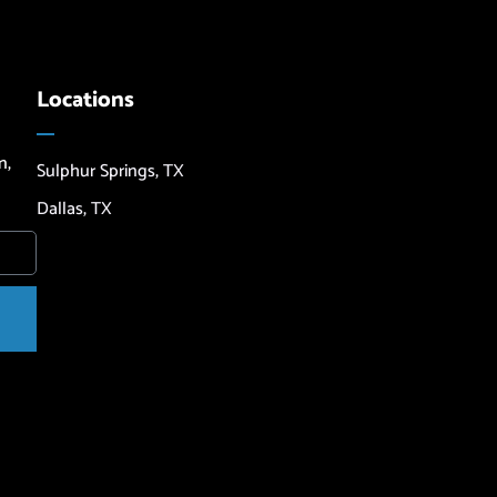
Locations
n,
Sulphur Springs, TX
Dallas, TX