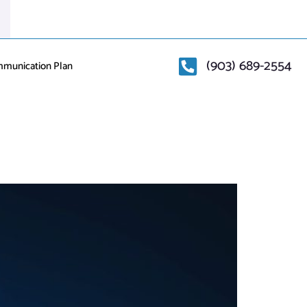
(903) 689-2554
mmunication Plan