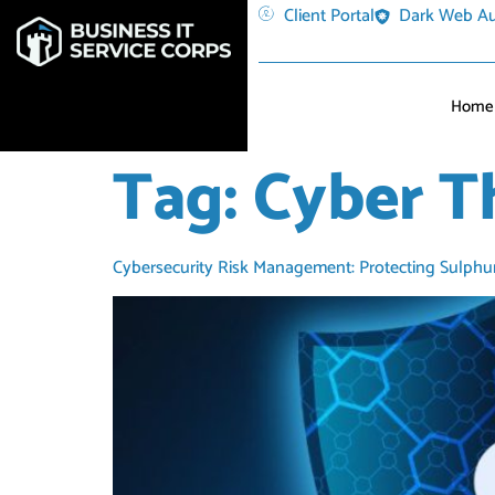
Client Portal
Dark Web Au
Home
Tag:
Cyber T
Cybersecurity Risk Management: Protecting Sulphu