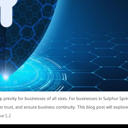
top priority for businesses of all sizes. For businesses in Sulphur Sp
mer trust, and ensure business continuity. This blog post will expl
ur […]