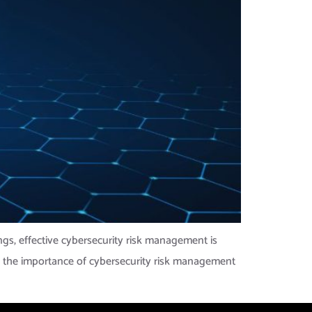
rings, effective cybersecurity risk management is
ore the importance of cybersecurity risk management