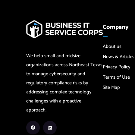
Company
About us
We help small and midsize
News & Articles
organizations across Northeast Texas
Privacy Policy
to manage cybersecurity and
Terms of Use
regulatory compliance risks by
Site Map
addressing complex technology
challenges with a proactive
approach.