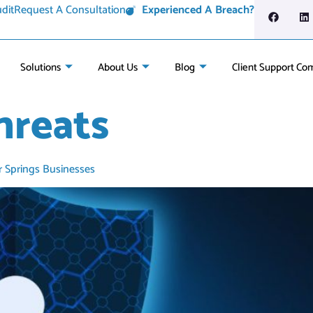
dit
Request A Consultation
Experienced A Breach?
Solutions
About Us
Blog
Client Support Co
hreats
r Springs Businesses