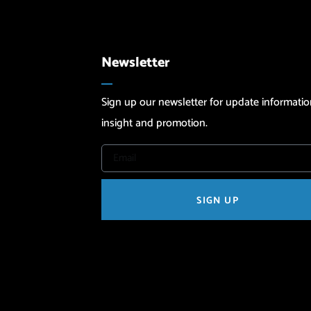
Newsletter
Sign up our newsletter for update informatio
insight and promotion.
SIGN UP