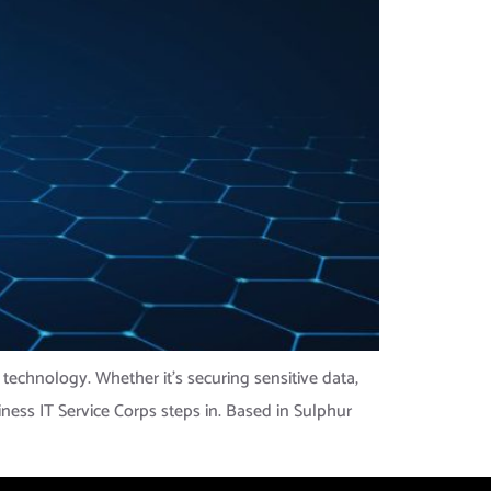
 technology. Whether it’s securing sensitive data,
iness IT Service Corps steps in. Based in Sulphur