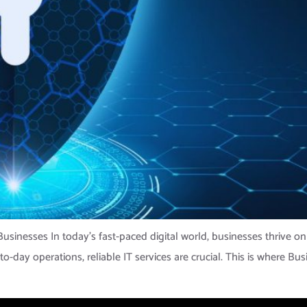
usinesses In today’s fast-paced digital world, businesses thrive on
day operations, reliable IT services are crucial. This is where Bus