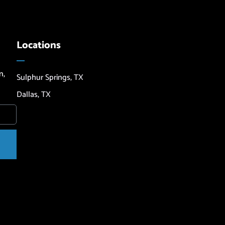
Locations
n,
Sulphur Springs, TX
Dallas, TX