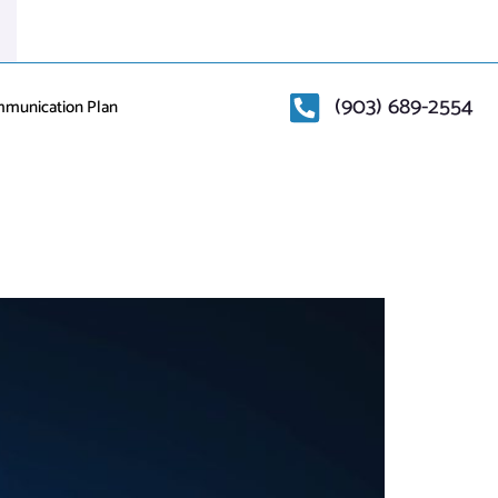
(903) 689-2554
mmunication Plan