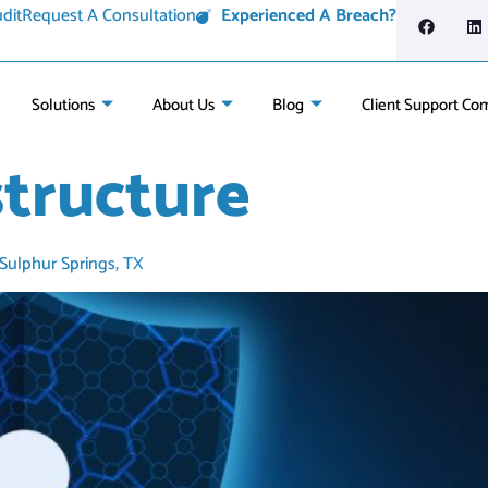
dit
Request A Consultation
Experienced A Breach?
Solutions
About Us
Blog
Client Support Co
structure
 Sulphur Springs, TX