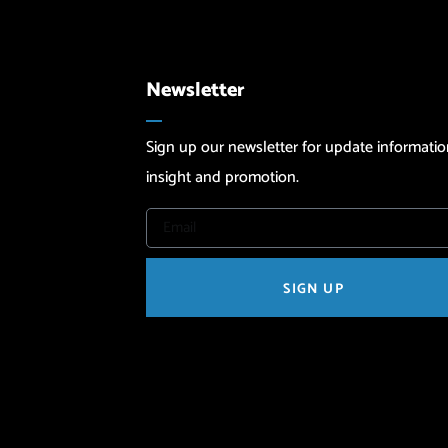
Newsletter
Sign up our newsletter for update informatio
insight and promotion.
SIGN UP