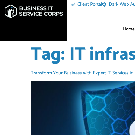
Client Portal
Dark Web Au
Home
Tag:
IT infra
Transform Your Business with Expert IT Services in