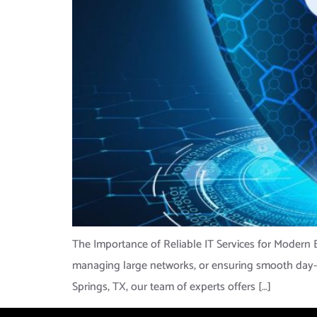
The Importance of Reliable IT Services for Modern B
managing large networks, or ensuring smooth day-to-
Springs, TX, our team of experts offers […]