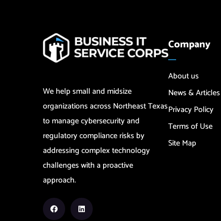
Company
About us
We help small and midsize
News & Articles
organizations across Northeast Texas
Privacy Policy
to manage cybersecurity and
Terms of Use
regulatory compliance risks by
Site Map
addressing complex technology
challenges with a proactive
approach.