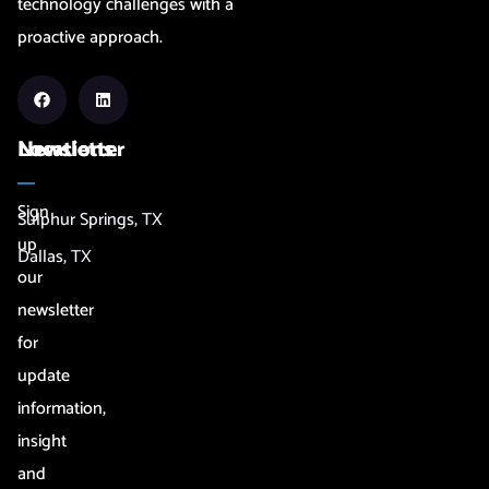
technology challenges with a
proactive approach.
Newsletter
Locations
Sign
Sulphur Springs, TX
up
Dallas, TX
our
newsletter
for
update
information,
insight
and