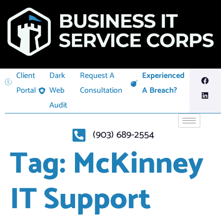
Client
Dark
Request A
Experienced
Portal
Web
Consultation
A Breach?
Audit
(903) 689-2554
Tag:
McKinney
IT Support