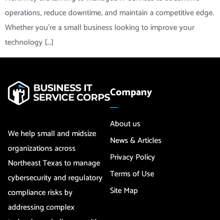
operations, reduce downtime, and maintain a competitive edge.
Whether you’re a small business looking to improve your
technology […]
Company
About us
We help small and midsize
News & Articles
organizations across
Privacy Policy
Northeast Texas to manage
Terms of Use
cybersecurity and regulatory
Site Map
compliance risks by
addressing complex