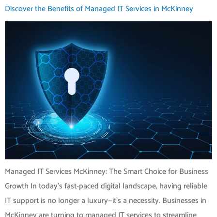
Discover the Benefits of Managed IT Services in McKinney
Managed IT Services McKinney: The Smart Choice for Business
Growth In today’s fast-paced digital landscape, having reliable
IT support is no longer a luxury—it’s a necessity. Businesses in
McKinney are turning to managed IT services to streamline