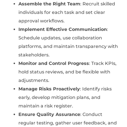
Assemble the Right Team
: Recruit skilled
individuals for each task and set clear
approval workflows.
Implement Effective Communication
:
Schedule updates, use collaboration
platforms, and maintain transparency with
stakeholders.
Monitor and Control Progress
: Track KPIs,
hold status reviews, and be flexible with
adjustments.
Manage Risks Proactively
: Identify risks
early, develop mitigation plans, and
maintain a risk register.
Ensure Quality Assurance
: Conduct
regular testing, gather user feedback, and