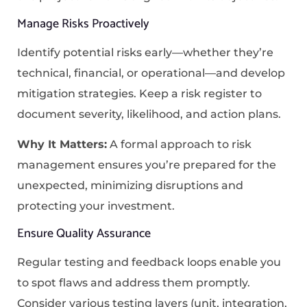
Manage Risks Proactively
Identify potential risks early—whether they’re
technical, financial, or operational—and develop
mitigation strategies. Keep a risk register to
document severity, likelihood, and action plans.
Why It Matters:
A formal approach to risk
management ensures you’re prepared for the
unexpected, minimizing disruptions and
protecting your investment.
Ensure Quality Assurance
Regular testing and feedback loops enable you
to spot flaws and address them promptly.
Consider various testing layers (unit, integration,