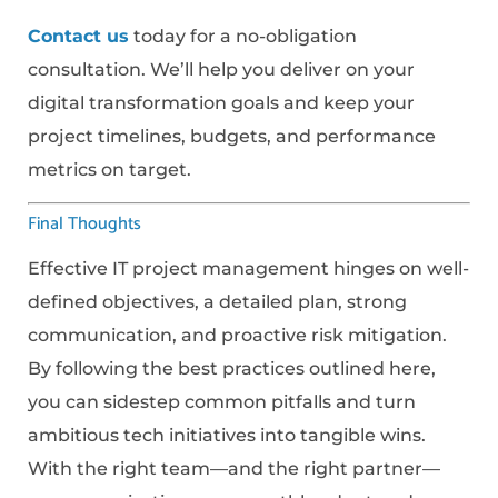
Contact us
today for a no-obligation
consultation. We’ll help you deliver on your
digital transformation goals and keep your
project timelines, budgets, and performance
metrics on target.
Final Thoughts
Effective IT project management hinges on well-
defined objectives, a detailed plan, strong
communication, and proactive risk mitigation.
By following the best practices outlined here,
you can sidestep common pitfalls and turn
ambitious tech initiatives into tangible wins.
With the right team—and the right partner—