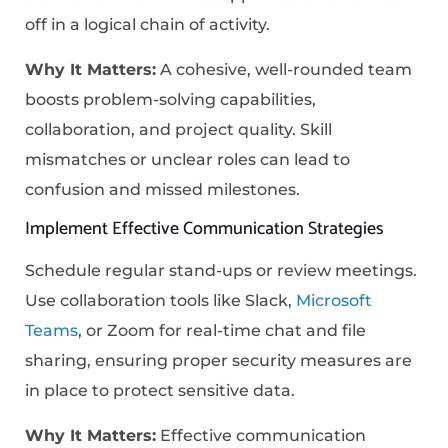
off in a logical chain of activity.
Why It Matters:
A cohesive, well-rounded team
boosts problem-solving capabilities,
collaboration, and project quality. Skill
mismatches or unclear roles can lead to
confusion and missed milestones.
Implement Effective Communication Strategies
Schedule regular stand-ups or review meetings.
Use collaboration tools like Slack,
Microsoft
Teams
, or Zoom for real-time chat and file
sharing, ensuring proper security measures are
in place to protect sensitive data.
Why It Matters:
Effective communication