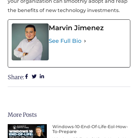
your organization can smoothly adopt and reap
the benefits of new technology investments.
Marvin Jimenez
See Full Bio
Share:
More Posts
Windows-10-End-Of-Life-Eol-How-
To-Prepare