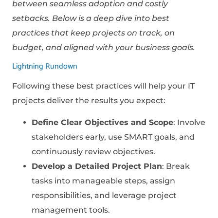
between seamless adoption and costly
setbacks. Below is a deep dive into best
practices that keep projects on track, on
budget, and aligned with your business goals.
Lightning Rundown
Following these best practices will help your IT
projects deliver the results you expect:
Define Clear Objectives and Scope
: Involve
stakeholders early, use SMART goals, and
continuously review objectives.
Develop a Detailed Project Plan
: Break
tasks into manageable steps, assign
responsibilities, and leverage project
management tools.