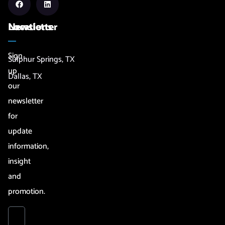
Newsletter
Locations
Sign
Sulphur Springs, TX
up
Dallas, TX
our
newsletter
for
update
information,
insight
and
promotion.