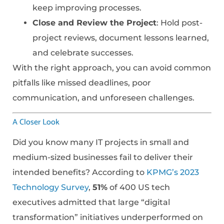
keep improving processes.
Close and Review the Project
: Hold post-
project reviews, document lessons learned,
and celebrate successes.
With the right approach, you can avoid common
pitfalls like missed deadlines, poor
communication, and unforeseen challenges.
A Closer Look
Did you know many IT projects in small and
medium-sized businesses fail to deliver their
intended benefits? According to
KPMG’s 2023
Technology Survey
,
51%
of 400 US tech
executives admitted that large “digital
transformation” initiatives underperformed on