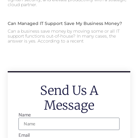
cloud partner.
Can Managed IT Support Save My Business Money?
Can a business save money by moving some or all IT
support functions out-of-house? In many cases, the
answer is yes. According to a recent
Send Us A
Message
Name
Email