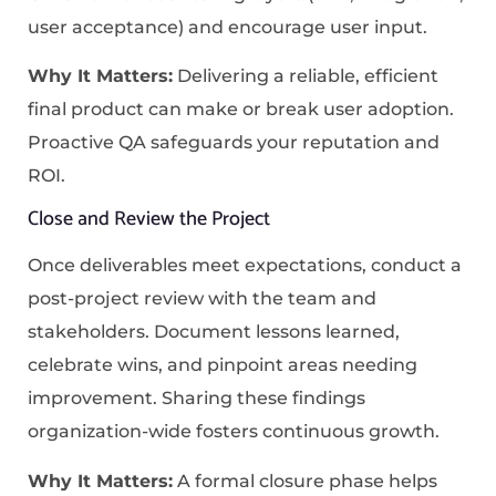
user acceptance) and encourage user input.
Why It Matters:
Delivering a reliable, efficient
final product can make or break user adoption.
Proactive QA safeguards your reputation and
ROI.
Close and Review the Project
Once deliverables meet expectations, conduct a
post-project review with the team and
stakeholders. Document lessons learned,
celebrate wins, and pinpoint areas needing
improvement. Sharing these findings
organization-wide fosters continuous growth.
Why It Matters:
A formal closure phase helps