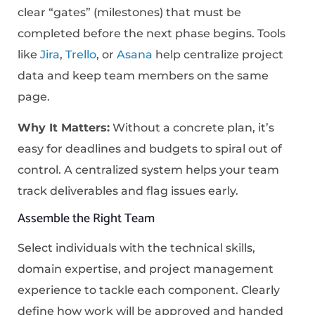
clear “gates” (milestones) that must be
completed before the next phase begins. Tools
like
Jira
,
Trello
, or
Asana
help centralize project
data and keep team members on the same
page.
Why It Matters:
Without a concrete plan, it’s
easy for deadlines and budgets to spiral out of
control. A centralized system helps your team
track deliverables and flag issues early.
Assemble the Right Team
Select individuals with the technical skills,
domain expertise, and project management
experience to tackle each component. Clearly
define how work will be approved and handed