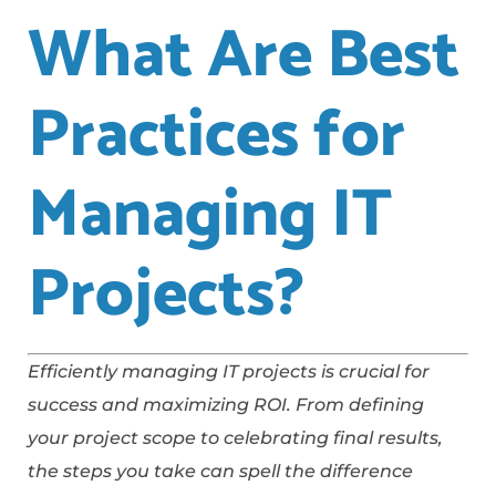
What Are Best
Practices for
Managing IT
Projects?
Efficiently managing IT projects is crucial for
success and maximizing ROI. From defining
your project scope to celebrating final results,
the steps you take can spell the difference