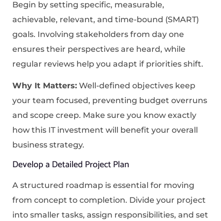
Begin by setting specific, measurable,
achievable, relevant, and time-bound (SMART)
goals. Involving stakeholders from day one
ensures their perspectives are heard, while
regular reviews help you adapt if priorities shift.
Why It Matters:
Well-defined objectives keep
your team focused, preventing budget overruns
and scope creep. Make sure you know exactly
how this IT investment will benefit your overall
business strategy.
Develop a Detailed Project Plan
A structured roadmap is essential for moving
from concept to completion. Divide your project
into smaller tasks, assign responsibilities, and set