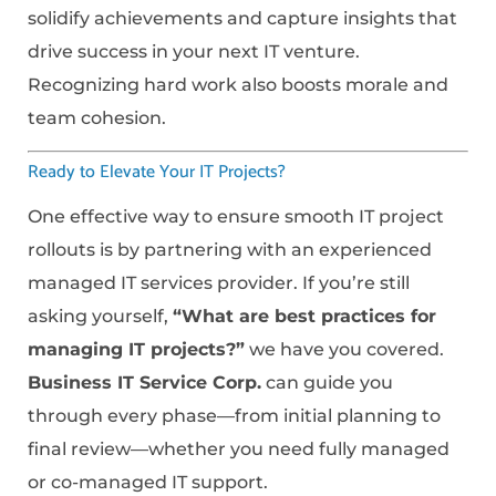
solidify achievements and capture insights that
drive success in your next IT venture.
Recognizing hard work also boosts morale and
team cohesion.
Ready to Elevate Your IT Projects?
One effective way to ensure smooth IT project
rollouts is by partnering with an experienced
managed IT services provider. If you’re still
asking yourself,
“What are best practices for
managing IT projects?”
we have you covered.
Business IT Service Corp.
can guide you
through every phase—from initial planning to
final review—whether you need fully managed
or co-managed IT support.