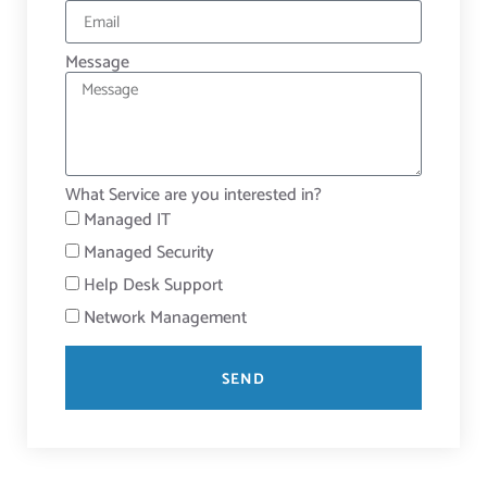
Message
What Service are you interested in?
Managed IT
Managed Security
Help Desk Support
Network Management
SEND