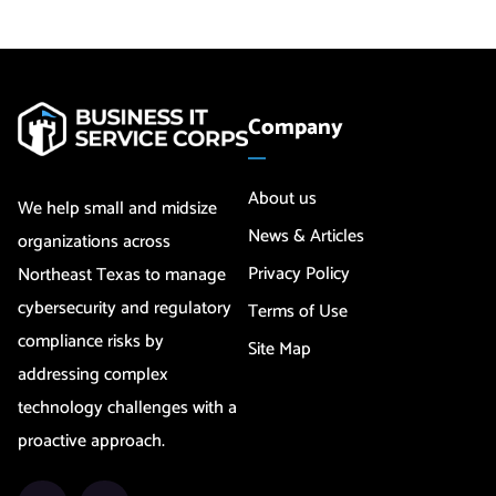
Company
About us
We help small and midsize
News & Articles
organizations across
Privacy Policy
Northeast Texas to manage
cybersecurity and regulatory
Terms of Use
compliance risks by
Site Map
addressing complex
technology challenges with a
proactive approach.