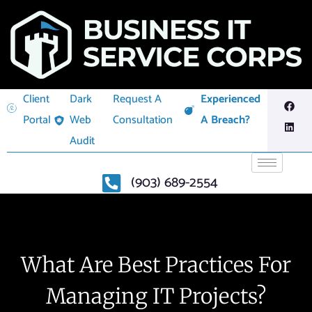
Client
Dark
Request A
Experienced
Portal
Web
Consultation
A Breach?
Audit
(903) 689-2554
What Are Best Practices For
Managing IT Projects?