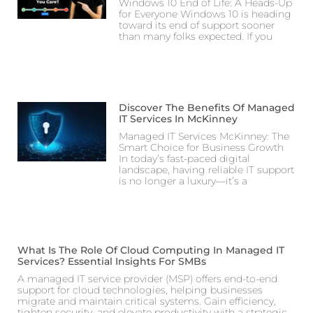
Windows 10 End of Life: A Heads-Up
for Everyone Windows 10 is heading
toward its end of support sooner
than many folks expected. If you
Discover The Benefits Of Managed
IT Services In McKinney
Managed IT Services McKinney: The
Smart Choice for Business Growth
In today’s fast-paced digital
landscape, having reliable IT support
is no longer a luxury—it’s a
What Is The Role Of Cloud Computing In Managed IT
Services? Essential Insights For SMBs
A managed IT service provider (MSP) offers end-to-end
support for cloud technologies, helping businesses
migrate and maintain critical systems. Gain efficiency,
tighten security, and elevate productivity with a strategic