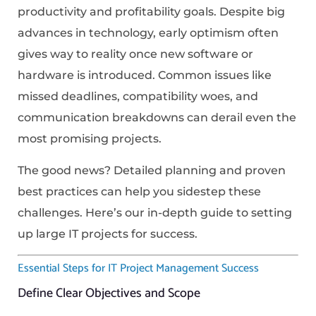
productivity and profitability goals. Despite big
advances in technology, early optimism often
gives way to reality once new software or
hardware is introduced. Common issues like
missed deadlines, compatibility woes, and
communication breakdowns can derail even the
most promising projects.
The good news? Detailed planning and proven
best practices can help you sidestep these
challenges. Here’s our in-depth guide to setting
up large IT projects for success.
Essential Steps for IT Project Management Success
Define Clear Objectives and Scope