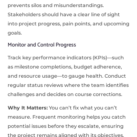
prevents silos and misunderstandings.
Stakeholders should have a clear line of sight
into project progress, pain points, and upcoming
goals.
Monitor and Control Progress
Track key performance indicators (KPIs)—such
as milestone completions, budget adherence,
and resource usage—to gauge health. Conduct
regular status reviews where the team identifies
challenges and decides on course corrections.
Why It Matters:
You can’t fix what you can’t
measure. Frequent monitoring helps you catch
potential issues before they escalate, ensuring
the project remains aligned with its objectives.