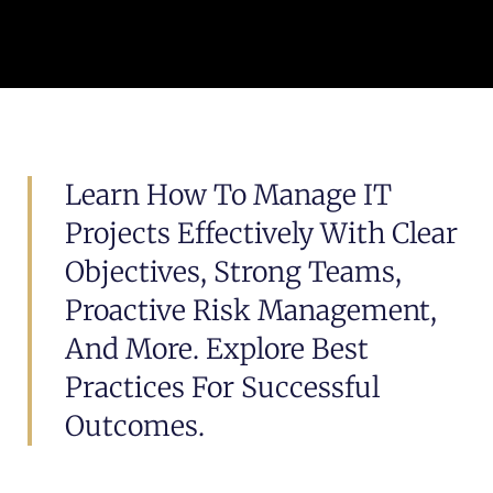
Learn How To Manage IT
Projects Effectively With Clear
Objectives, Strong Teams,
Proactive Risk Management,
And More. Explore Best
Practices For Successful
Outcomes.